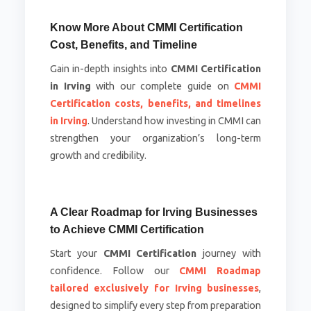
Know More About CMMI Certification
Cost, Benefits, and Timeline
Gain in-depth insights into
CMMI Certification
in Irving
with our complete guide on
CMMI
Certification costs, benefits, and timelines
in Irving
. Understand how investing in CMMI can
strengthen your organization’s long-term
growth and credibility.
A Clear Roadmap for Irving Businesses
to Achieve CMMI Certification
Start your
CMMI Certification
journey with
confidence. Follow our
CMMI Roadmap
tailored exclusively for Irving businesses
,
designed to simplify every step from preparation