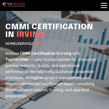
CMMI CERTIFICATION
IN
IRVING
HOME
/
SERVICE
/
CMMI
Achieve
CMMI Certification in Irving
with
TopCertifier
— your trusted partner for improving
process maturity, quality, and operational
performance. We help Irving businesses streamline
processes, strengthen project management, and
enhance service delivery through expert consulting,
documentation support, training, and appraisal
preparation.