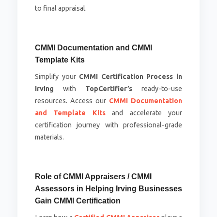
to final appraisal.
CMMI Documentation and CMMI
Template Kits
Simplify your
CMMI Certification Process in
Irving
with
TopCertifier’s
ready-to-use
resources. Access our
CMMI Documentation
and Template Kits
and accelerate your
certification journey with professional-grade
materials.
Role of CMMI Appraisers / CMMI
Assessors in Helping Irving Businesses
Gain CMMI Certification