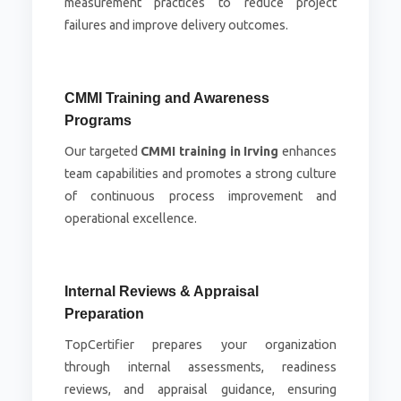
measurement practices to reduce project
failures and improve delivery outcomes.
CMMI Training and Awareness
Programs
Our targeted
CMMI training in Irving
enhances
team capabilities and promotes a strong culture
of continuous process improvement and
operational excellence.
Internal Reviews & Appraisal
Preparation
TopCertifier prepares your organization
through internal assessments, readiness
reviews, and appraisal guidance, ensuring