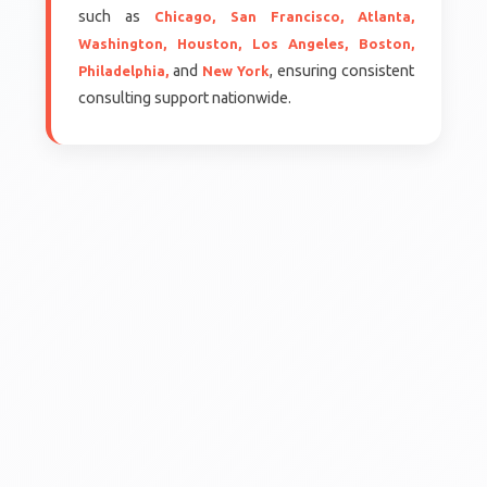
such as
Chicago,
San Francisco,
Atlanta,
Washington,
Houston,
Los Angeles,
Boston,
and
, ensuring consistent
Philadelphia,
New York
consulting support nationwide.