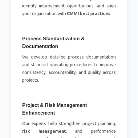
identify improvement opportunities, and align
your organization with
CMMI best practices
.
Process Standardization &
Documentation
We develop detailed process documentation
and standard operating procedures to improve
consistency, accountability, and quality across
projects.
Project & Risk Management
Enhancement
Our experts help strengthen project planning,
risk management
, and performance