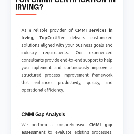
FOR CMMI CERTIFICATION IN
IRVING?
As a reliable provider of
CMMI services in
Irving
,
TopCertifier
delivers customized
solutions aligned with your business goals and
industry requirements. Our experienced
consultants provide end-to-end support to help
you implement and continuously improve a
structured process improvement framework
that enhances productivity, quality, and
operational efficiency.
CMMI Gap Analysis
We perform a comprehensive
CMMI gap
assessment
to evaluate existing processes,