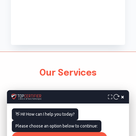
Our Services
×
⛶
👋 Hi! How can I help you today?
Please choose an option below to continue:
ISO 9001 Certification