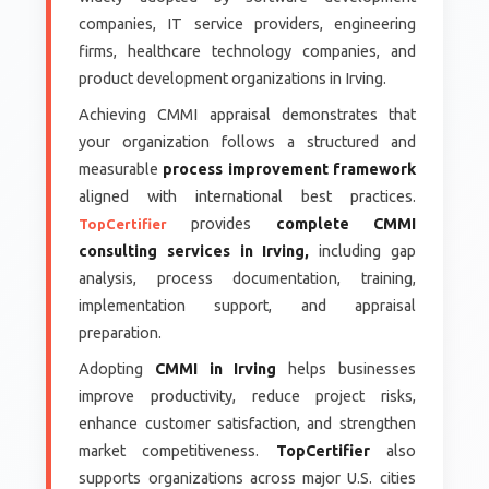
companies, IT service providers, engineering
firms, healthcare technology companies, and
product development organizations in Irving.
Achieving CMMI appraisal demonstrates that
your organization follows a structured and
measurable
process improvement framework
aligned with international best practices.
provides
complete CMMI
TopCertifier
consulting services in Irving,
including gap
analysis, process documentation, training,
implementation support, and appraisal
preparation.
Adopting
CMMI in Irving
helps businesses
improve productivity, reduce project risks,
enhance customer satisfaction, and strengthen
market competitiveness.
TopCertifier
also
supports organizations across major U.S. cities