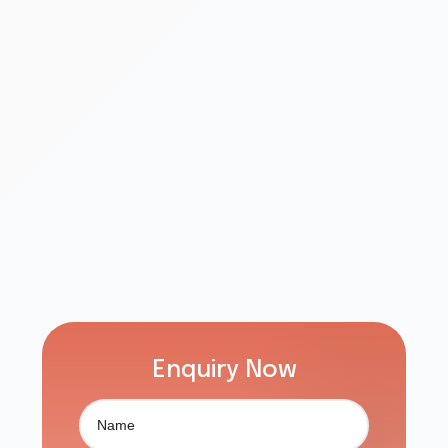
Enquiry Now