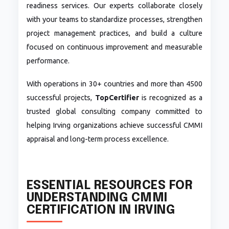
readiness services. Our experts collaborate closely
with your teams to standardize processes, strengthen
project management practices, and build a culture
focused on continuous improvement and measurable
performance.
With operations in 30+ countries and more than 4500
successful projects,
TopCertifier
is recognized as a
trusted global consulting company committed to
helping Irving organizations achieve successful CMMI
appraisal and long-term process excellence.
ESSENTIAL RESOURCES FOR
UNDERSTANDING CMMI
CERTIFICATION IN IRVING