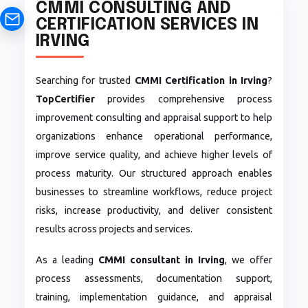
CMMI CONSULTING AND
CERTIFICATION SERVICES IN
IRVING
Searching for trusted
CMMI Certification in Irving
?
TopCertifier
provides comprehensive process
improvement consulting and appraisal support to help
organizations enhance operational performance,
improve service quality, and achieve higher levels of
process maturity. Our structured approach enables
businesses to streamline workflows, reduce project
risks, increase productivity, and deliver consistent
results across projects and services.
As a leading
CMMI consultant in Irving
, we offer
process assessments, documentation support,
training, implementation guidance, and appraisal