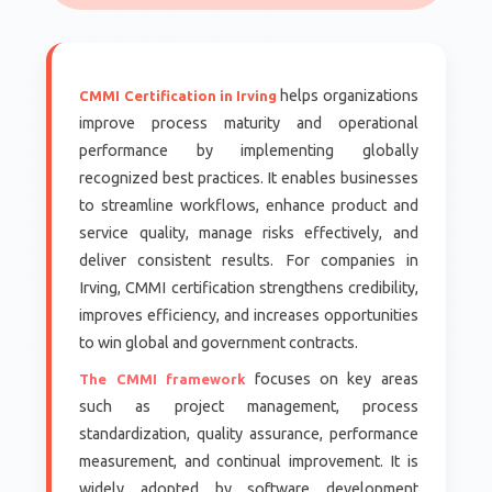
helps organizations
CMMI Certification in Irving
improve process maturity and operational
performance by implementing globally
recognized best practices. It enables businesses
to streamline workflows, enhance product and
service quality, manage risks effectively, and
deliver consistent results. For companies in
Irving, CMMI certification strengthens credibility,
improves efficiency, and increases opportunities
to win global and government contracts.
focuses on key areas
The CMMI framework
such as project management, process
standardization, quality assurance, performance
measurement, and continual improvement. It is
widely adopted by software development