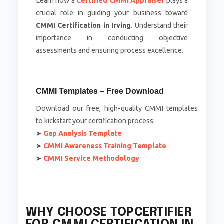
Learn how a
Certified CMMI Appraiser
plays a
crucial role in guiding your business toward
CMMI Certification in Irving
. Understand their
importance in conducting objective
assessments and ensuring process excellence.
CMMI Templates – Free Download
Download our free, high-quality CMMI templates
to kickstart your certification process:
➤
Gap Analysis Template
➤
CMMI Awareness Training Template
➤
CMMI Service Methodology
WHY CHOOSE TOPCERTIFIER