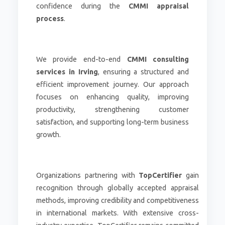
confidence during the
CMMI appraisal
process
.
We provide end-to-end
CMMI consulting
services in Irving
, ensuring a structured and
efficient improvement journey. Our approach
focuses on enhancing quality, improving
productivity, strengthening customer
satisfaction, and supporting long-term business
growth.
Organizations partnering with
TopCertifier
gain
recognition through globally accepted appraisal
methods, improving credibility and competitiveness
in international markets. With extensive cross-