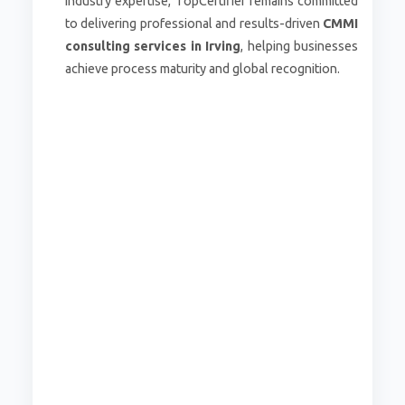
industry expertise, TopCertifier remains committed
to delivering professional and results-driven
CMMI
consulting services in Irving
, helping businesses
achieve process maturity and global recognition.