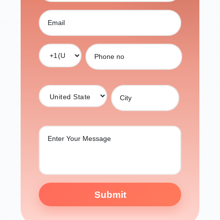
Submit