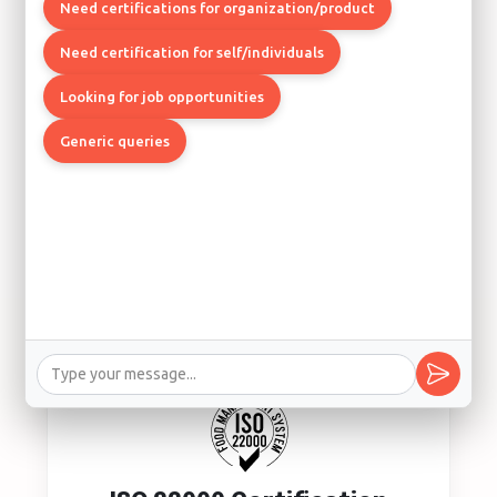
Quality Management System
Need certifications for organization/product
Los Angeles, Boston, Chicago
Need certification for self/individuals
Looking for job opportunities
Generic queries
ISO 14001 Certification
Environmental Management System
Los Angeles, Seattle, Denver