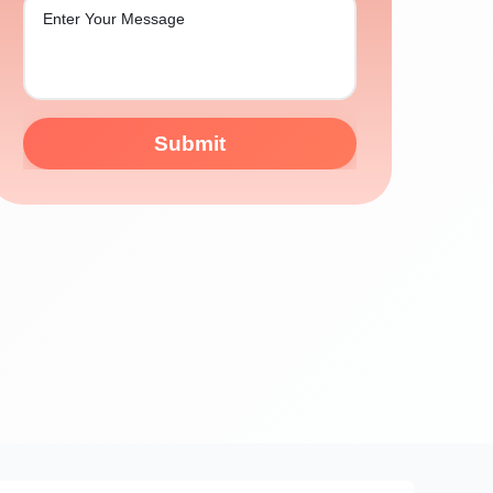
Submit