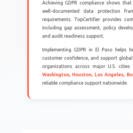
Achieving GDPR compliance shows that 
well-documented data protection fram
requirements. TopCertifier provides co
including gap assessment, policy devel
and audit readiness support.
Implementing GDPR in El Paso helps bu
customer confidence, and support global 
organizations across major U.S. citie
Washington,
Houston,
Los Angeles,
Bo
reliable compliance support nationwide.