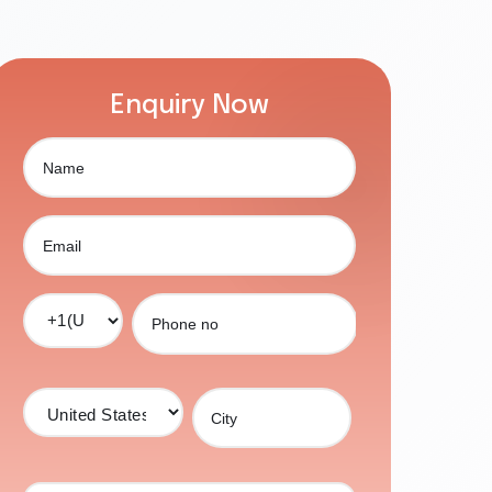
Enquiry Now