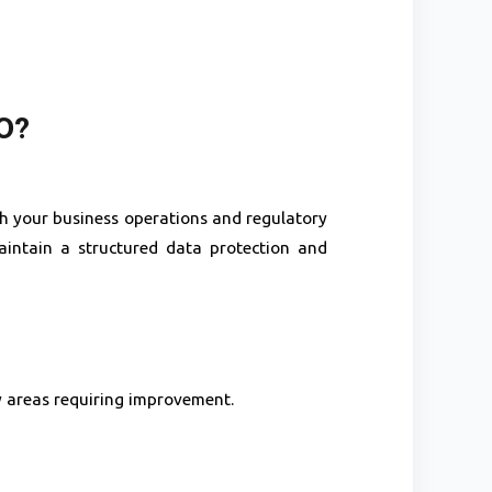
O?
ith your business operations and regulatory
intain a structured data protection and
y areas requiring improvement.