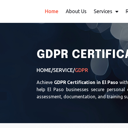
Home
About Us
Services
GDPR CERTIFIC
HOME
/
SERVICE
/
GDPR
Achieve
GDPR Certification in El Paso
wit
help El Paso businesses secure personal 
assessment, documentation, and training s