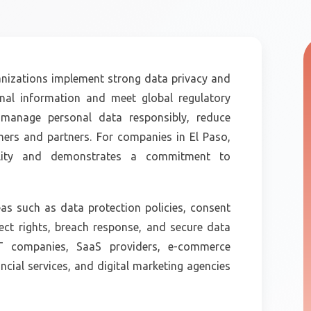
nizations implement strong data privacy and
onal information and meet global regulatory
o manage personal data responsibly, reduce
omers and partners. For companies in El Paso,
ibility and demonstrates a commitment to
s such as data protection policies, consent
ct rights, breach response, and secure data
 IT companies, SaaS providers, e-commerce
ncial services, and digital marketing agencies