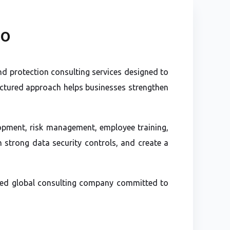
SO
d protection consulting services designed to
uctured approach helps businesses strengthen
lopment, risk management, employee training,
 strong data security controls, and create a
usted global consulting company committed to