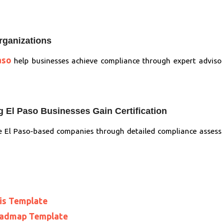
rganizations
aso
help businesses achieve compliance through expert adviso
 El Paso Businesses Gain Certification
 El Paso-based companies through detailed compliance assess
is Template
oadmap Template