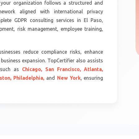
your organization follows a structured and
ework aligned with international privacy
mplete GDPR consulting services in El Paso,
opment, risk management, employee training,
sinesses reduce compliance risks, enhance
business expansion. TopCertifier also assists
s such as
Chicago,
San Francisco,
Atlanta,
ston,
Philadelphia,
and
New York
, ensuring