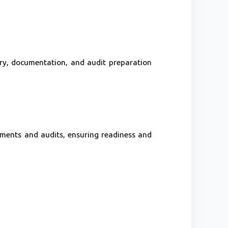
ry, documentation, and audit preparation
ments and audits, ensuring readiness and