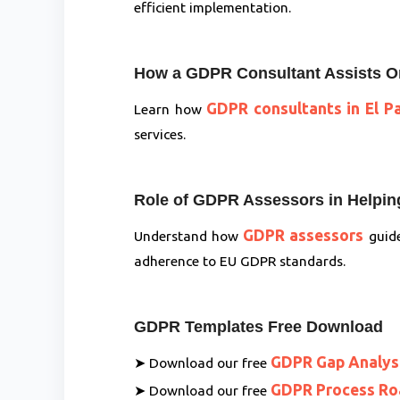
efficient implementation.
How a GDPR Consultant Assists O
GDPR consultants in El P
Learn how
services.
Role of GDPR Assessors in Helping
GDPR assessors
Understand how
guide
adherence to EU GDPR standards.
GDPR Templates Free Download
GDPR Gap Analys
➤ Download our free
GDPR Process R
➤ Download our free