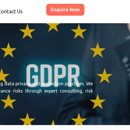
Enquire Now
Contact Us
g data privacy and protection practices. We
nce risks through expert consulting, risk