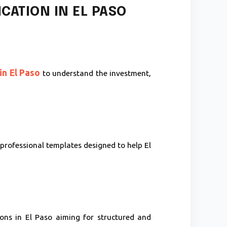
CATION IN EL PASO
in El Paso
to understand the investment,
professional templates designed to help El
ons in El Paso aiming for structured and