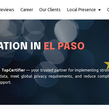
Reviews
Career
Our Clients
Local Presence
ATION IN
EL PASO
h
TopCertifier
— your trusted partner for implementing stron
data, meet global privacy requirements, and reduce complia
upport.