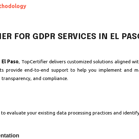
thodology
ER FOR GDPR SERVICES IN EL PAS
 El Paso
, TopCertifier delivers customized solutions aligned w
nts provide end-to-end support to help you implement and ma
, transparency, and compliance.
to evaluate your existing data processing practices and identif
ntation