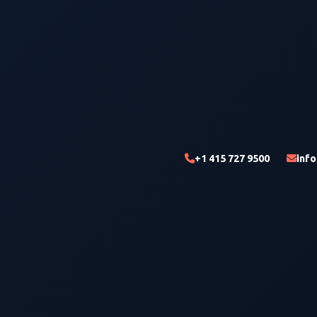
+1 415 727 9500
inf