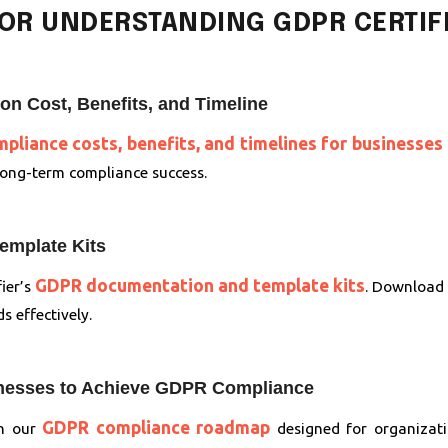
OR UNDERSTANDING GDPR CERTIFI
n Cost, Benefits, and Timeline
liance costs, benefits, and timelines for businesses 
 long-term compliance success.
mplate Kits
GDPR documentation and template kits
ier’s
. Download 
 effectively.
inesses to Achieve GDPR Compliance
GDPR compliance roadmap
th our
designed for organizati