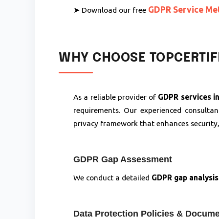
GDPR Service Me
➤ Download our free
WHY CHOOSE TOPCERTIFI
As a reliable provider of
GDPR services in
requirements. Our experienced consulta
privacy framework that enhances security
GDPR Gap Assessment
We conduct a detailed
GDPR gap analysis
Data Protection Policies & Docume