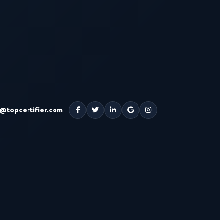
o@topcertifier.com
Facebook
Twitter
LinkedIn
Google
Instagram
Maps