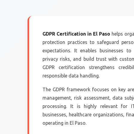
GDPR Certification in El Paso
helps orga
protection practices to safeguard pers
expectations. It enables businesses t
privacy risks, and build trust with cust
GDPR certification strengthens cred
responsible data handling.
The GDPR framework focuses on key area
management, risk assessment, data subje
processing. It is highly relevant for
businesses, healthcare organizations, fina
operating in El Paso.