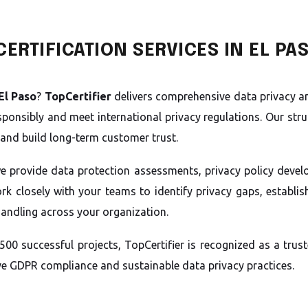
ERTIFICATION SERVICES IN EL PA
El Paso
?
TopCertifier
delivers comprehensive data privacy an
ponsibly and meet international privacy regulations. Our str
and build long-term customer trust.
we provide data protection assessments, privacy policy deve
k closely with your teams to identify privacy gaps, establish
handling across your organization.
500 successful projects, TopCertifier is recognized as a tr
ive GDPR compliance and sustainable data privacy practices.