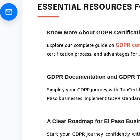
ESSENTIAL RESOURCES F
Know More About GDPR Certificatio
GDPR comp
Explore our complete guide on
certification process, and advantages for
GDPR Documentation and GDPR Te
Simplify your GDPR journey with TopCertif
Paso businesses implement GDPR standards
A Clear Roadmap for El Paso Bus
Start your GDPR journey confidently wi