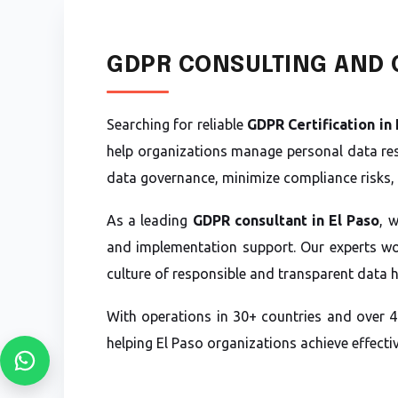
GDPR CONSULTING AND C
Searching for reliable
GDPR Certification in 
help organizations manage personal data res
data governance, minimize compliance risks, 
As a leading
GDPR consultant in El Paso
, 
and implementation support. Our experts wor
culture of responsible and transparent data 
With operations in 30+ countries and over 4
helping El Paso organizations achieve effect