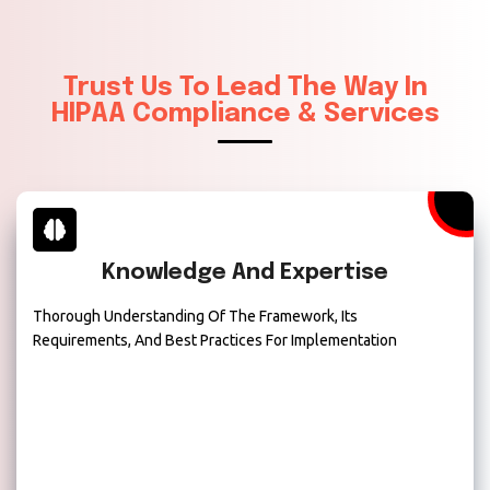
Trust Us To Lead The Way In
HIPAA Compliance & Services
Knowledge And Expertise
Thorough Understanding Of The Framework, Its
Requirements, And Best Practices For Implementation