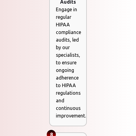
Audits
Engage in
regular
HIPAA
compliance
audits, led
by our
specialists,
to ensure
ongoing
adherence
to HIPAA
regulations
and
continuous
improvement.
8