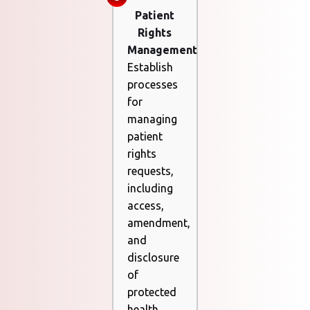
Patient
Rights
Management
Establish
processes
for
managing
patient
rights
requests,
including
access,
amendment,
and
disclosure
of
protected
health