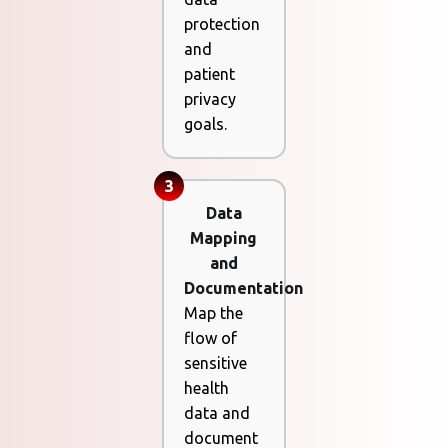
protection
and
patient
privacy
goals.
3
Data
Mapping
and
Documentation
Map the
flow of
sensitive
health
data and
document