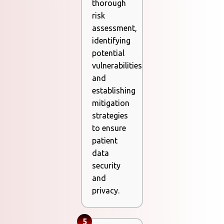
thorough
risk
assessment,
identifying
potential
vulnerabilities
and
establishing
mitigation
strategies
to ensure
patient
data
security
and
privacy.
5