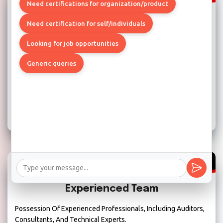
Need certifications for organization/product
Strong Project Management Skills
Need certification for self/individuals
Ensure The Compliance Engagement Runs Smoothly And Is
Looking for job opportunities
Completed On Time And Within Budget.
Generic queries
Experienced Team
Possession Of Experienced Professionals, Including Auditors,
Consultants, And Technical Experts.