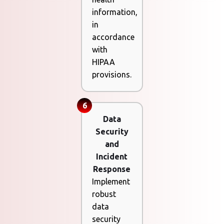
information,
in
accordance
with
HIPAA
provisions.
6
Data
Security
and
Incident
Response
Implement
robust
data
security