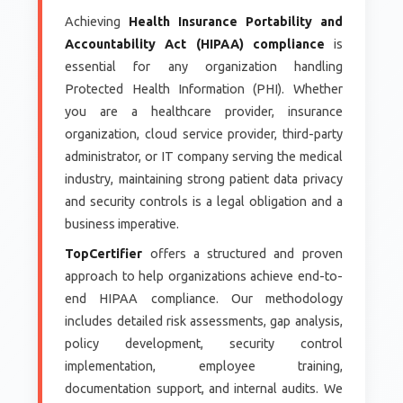
Achieving
Health Insurance Portability and
Accountability Act (HIPAA) compliance
is
essential for any organization handling
Protected Health Information (PHI). Whether
you are a healthcare provider, insurance
organization, cloud service provider, third-party
administrator, or IT company serving the medical
industry, maintaining strong patient data privacy
and security controls is a legal obligation and a
business imperative.
TopCertifier
offers a structured and proven
approach to help organizations achieve end-to-
end HIPAA compliance. Our methodology
includes detailed risk assessments, gap analysis,
policy development, security control
implementation, employee training,
documentation support, and internal audits. We