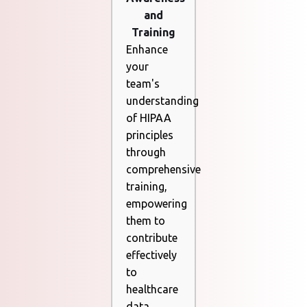
and
Training
Enhance
your
team's
understanding
of HIPAA
principles
through
comprehensive
training,
empowering
them to
contribute
effectively
to
healthcare
data