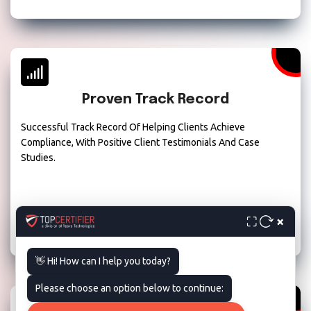
Proven Track Record
Successful Track Record Of Helping Clients Achieve
Compliance, With Positive Client Testimonials And Case
Studies.
×
⛶
👋 Hi! How can I help you today?
Please choose an option below to continue: