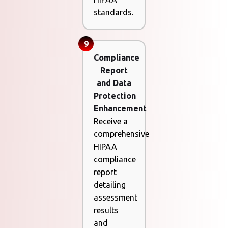
standards.
9
Compliance
Report
and Data
Protection
Enhancement
Receive a
comprehensive
HIPAA
compliance
report
detailing
assessment
results
and