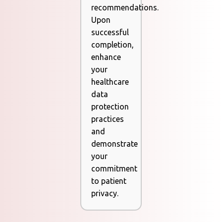
recommendations.
Upon
successful
completion,
enhance
your
healthcare
data
protection
practices
and
demonstrate
your
commitment
to patient
privacy.