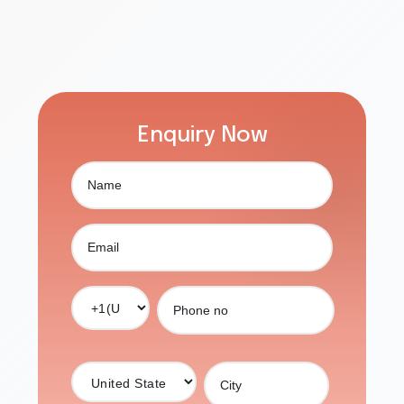
Enquiry Now