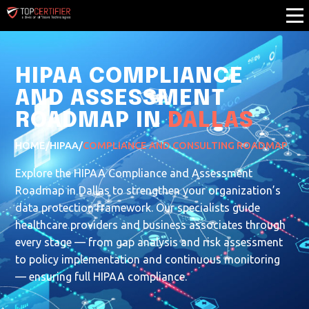
HIPAA COMPLIANCE
AND ASSESSMENT
ROADMAP IN
DALLAS
HOME
/
HIPAA
/
COMPLIANCE AND CONSULTING ROADMAP
Explore the HIPAA Compliance and Assessment
Roadmap in Dallas to strengthen your organization’s
data protection framework. Our specialists guide
healthcare providers and business associates through
every stage — from gap analysis and risk assessment
to policy implementation and continuous monitoring
— ensuring full HIPAA compliance.