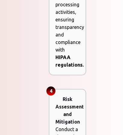
processing
activities,
ensuring
transparency
and
compliance
with
HIPAA
regulations.
4
Risk
Assessment
and
Mitigation
Conduct a