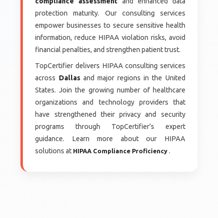
compliance assessment
and enhanced data
protection maturity. Our consulting services
empower businesses to secure sensitive health
information, reduce HIPAA violation risks, avoid
financial penalties, and strengthen patient trust.
TopCertifier delivers HIPAA consulting services
across
Dallas
and major regions in the United
States. Join the growing number of healthcare
organizations and technology providers that
have strengthened their privacy and security
programs through TopCertifier’s expert
guidance. Learn more about our HIPAA
solutions at
.
HIPAA Compliance Proficiency