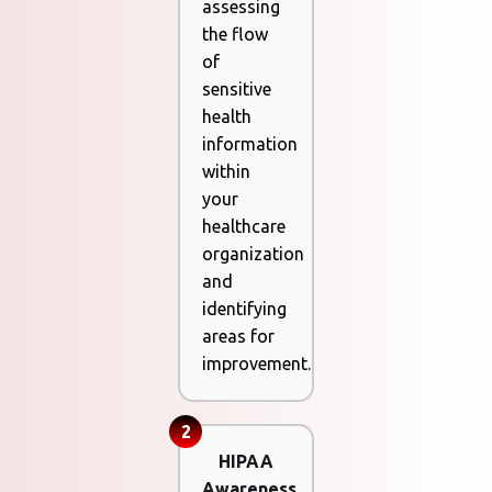
assessing
the flow
of
sensitive
health
information
within
your
healthcare
organization
and
identifying
areas for
improvement.
2
HIPAA
Awareness