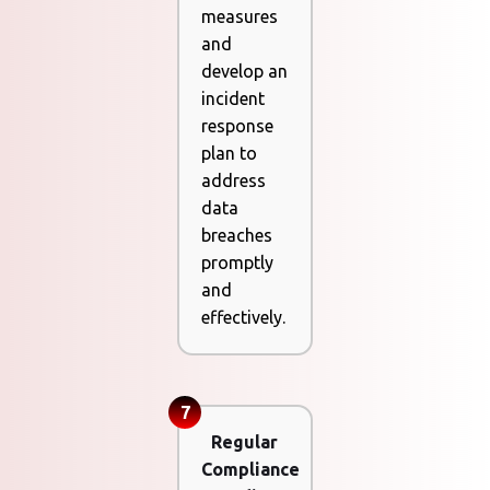
measures
and
develop an
incident
response
plan to
address
data
breaches
promptly
and
effectively.
7
Regular
Compliance