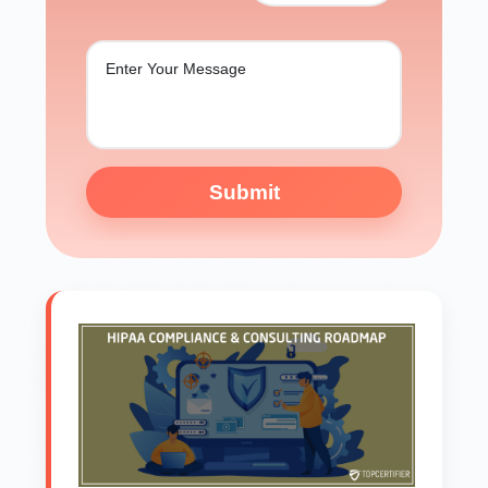
Submit