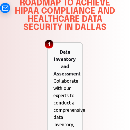
ROADMAP TO ACHIEVE
HIPAA COMPLIANCE AND
HEALTHCARE DATA
SECURITY IN DALLAS
1
Data
Inventory
and
Assessment
Collaborate
with our
experts to
conduct a
comprehensive
data
inventory,