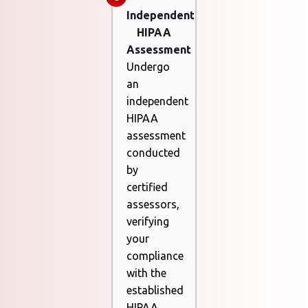
Independent
HIPAA
Assessment
Undergo
an
independent
HIPAA
assessment
conducted
by
certified
assessors,
verifying
your
compliance
with the
established
HIPAA