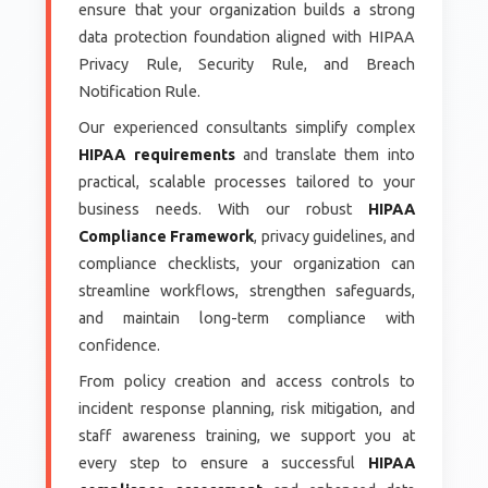
ensure that your organization builds a strong
data protection foundation aligned with HIPAA
Privacy Rule, Security Rule, and Breach
Notification Rule.
Our experienced consultants simplify complex
HIPAA requirements
and translate them into
practical, scalable processes tailored to your
business needs. With our robust
HIPAA
Compliance Framework
, privacy guidelines, and
compliance checklists, your organization can
streamline workflows, strengthen safeguards,
and maintain long-term compliance with
confidence.
From policy creation and access controls to
incident response planning, risk mitigation, and
staff awareness training, we support you at
every step to ensure a successful
HIPAA