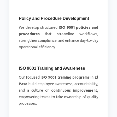
Policy and Procedure Development
We develop structured
ISO 9001 policies and
procedures
that streamline workflows,
strengthen compliance, and enhance day-to-day
operational efficiency.
ISO 9001 Training and Awareness
Our focused
ISO 9001 training programs in El
Paso
build employee awareness, accountability,
and a culture of
continuous improvement,
empowering teams to take ownership of quality
processes.