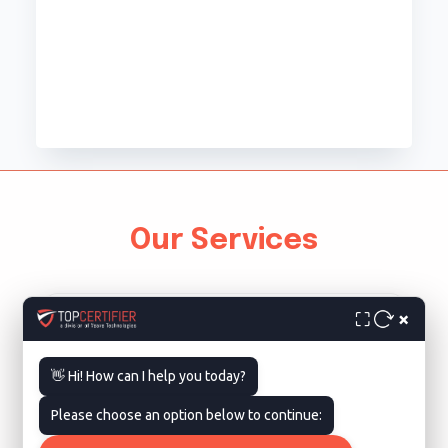
Our Services
×
⛶
👋 Hi! How can I help you today?
Please choose an option below to continue:
ISO 9001 Certification