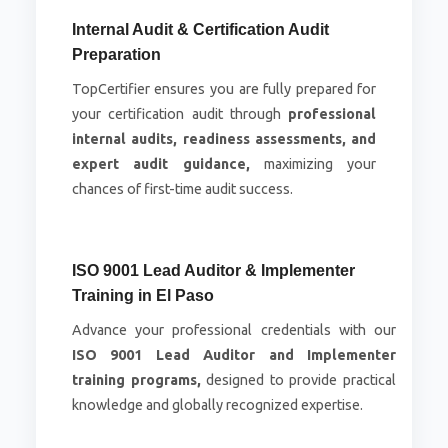
Internal Audit & Certification Audit
Preparation
TopCertifier ensures you are fully prepared for
your certification audit through
professional
internal audits, readiness assessments, and
expert audit guidance,
maximizing your
chances of first-time audit success.
ISO 9001 Lead Auditor & Implementer
Training in El Paso
Advance your professional credentials with our
ISO 9001 Lead Auditor and Implementer
training programs,
designed to provide practical
knowledge and globally recognized expertise.