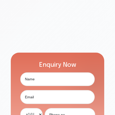
Enquiry Now