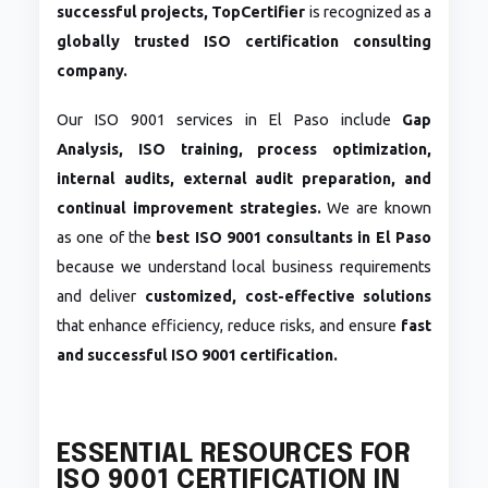
successful projects,
TopCertifier
is recognized as a
globally trusted ISO certification consulting
company.
Our ISO 9001 services in El Paso include
Gap
Analysis, ISO training, process optimization,
internal audits, external audit preparation, and
continual improvement strategies.
We are known
as one of the
best ISO 9001 consultants in El Paso
because we understand local business requirements
and deliver
customized, cost-effective solutions
that enhance efficiency, reduce risks, and ensure
fast
and successful ISO 9001 certification.
ESSENTIAL RESOURCES FOR
ISO 9001 CERTIFICATION IN