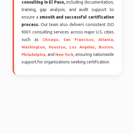
consulting in El Paso,
including documentation,
training, gap analysis, and audit support to
ensure a
smooth and successful certification
process.
Our team also delivers consistent ISO
9001 consulting services across major U.S. cities
such as
Chicago,
San Francisco,
Atlanta,
Washington,
Houston,
Los Angeles,
Boston,
and
, ensuring nationwide
Philadelphia,
New York
support for organizations seeking certification.