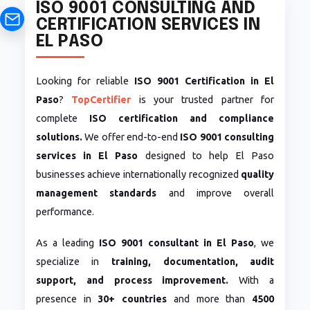
ISO 9001 CONSULTING AND
CERTIFICATION SERVICES IN
EL PASO
Looking for reliable
ISO 9001 Certification in El
Paso
?
TopCertifier
is your trusted partner for
complete
ISO certification and compliance
solutions.
We offer end-to-end
ISO 9001 consulting
services in El Paso
designed to help El Paso
businesses achieve internationally recognized
quality
management standards
and improve overall
performance.
As a leading
ISO 9001 consultant in El Paso
, we
specialize in
training, documentation, audit
support, and process improvement.
With a
presence in
30+ countries
and more than
4500