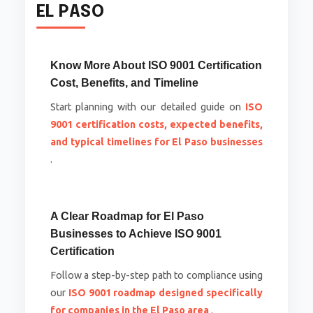
EL PASO
Know More About ISO 9001 Certification
Cost, Benefits, and Timeline
Start planning with our detailed guide on
ISO
9001 certification costs, expected benefits,
and typical timelines for El Paso businesses
.
A Clear Roadmap for El Paso
Businesses to Achieve ISO 9001
Certification
Follow a step-by-step path to compliance using
our
ISO 9001 roadmap designed specifically
for companies in the El Paso area
.