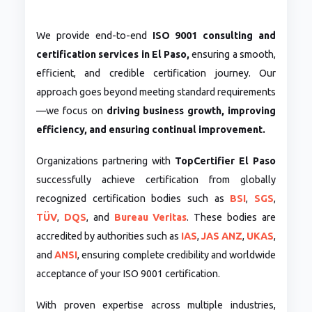
We provide end-to-end
ISO 9001 consulting and
certification services in El Paso,
ensuring a smooth,
efficient, and credible certification journey. Our
approach goes beyond meeting standard requirements
—we focus on
driving business growth, improving
efficiency, and ensuring continual improvement.
Organizations partnering with
TopCertifier El Paso
successfully achieve certification from globally
recognized certification bodies such as
BSI
,
SGS
,
TÜV
,
DQS
, and
Bureau Veritas
. These bodies are
accredited by authorities such as
IAS
,
JAS ANZ
,
UKAS
,
and
ANSI
, ensuring complete credibility and worldwide
acceptance of your ISO 9001 certification.
With proven expertise across multiple industries,