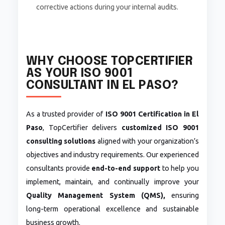
corrective actions during your internal audits.
WHY CHOOSE TOPCERTIFIER
AS YOUR ISO 9001
CONSULTANT IN EL PASO?
As a trusted provider of
ISO 9001 Certification in El
Paso
, TopCertifier delivers
customized ISO 9001
consulting solutions
aligned with your organization’s
objectives and industry requirements. Our experienced
consultants provide
end-to-end support
to help you
implement, maintain, and continually improve your
Quality Management System (QMS),
ensuring
long-term operational excellence and sustainable
business growth.