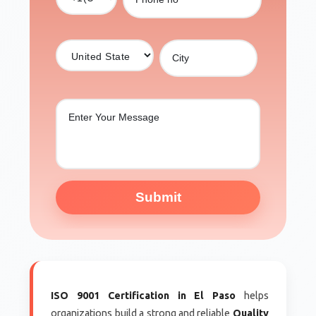
Submit
ISO 9001 Certification in El Paso
helps
organizations build a strong and reliable
Quality