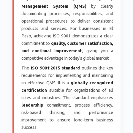
Management System (QMS)
by clearly
documenting processes, responsibilities, and
operational procedures to deliver consistent
products and services. For businesses in El
Paso, achieving ISO 9001 demonstrates a clear
commitment to
quality, customer satisfaction,
and continual improvement,
giving you a
competitive advantage in today’s global market.
The
ISO 9001:2015 standard
outlines the key
requirements for implementing and maintaining
an effective QMS. It is a
globally recognized
certification
suitable for organizations of all
sizes and industries. The standard emphasizes
leadership
commitment, process efficiency,
risk-based thinking, and performance
improvement to ensure long-term business
success.