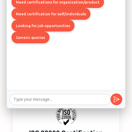
Quality Management System
Need certifications for organization/product
Los Angeles, Boston, Chicago
Need certification for self/individuals
Looking for job opportunities
Generic queries
ISO 14001 Certification
Environmental Management System
Los Angeles, Seattle, Denver