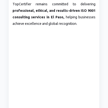
TopCertifier remains committed to delivering
professional, ethical, and results-driven ISO 9001
consulting services in El Paso,
helping businesses
achieve excellence and global recognition.