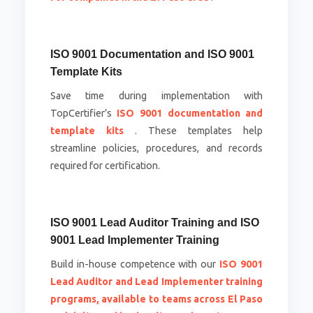
ISO 9001 Documentation and ISO 9001
Template Kits
Save time during implementation with
TopCertifier’s
ISO 9001 documentation and
template kits
. These templates help
streamline policies, procedures, and records
required for certification.
ISO 9001 Lead Auditor Training and ISO
9001 Lead Implementer Training
Build in-house competence with our
ISO 9001
Lead Auditor and Lead Implementer training
programs, available to teams across El Paso