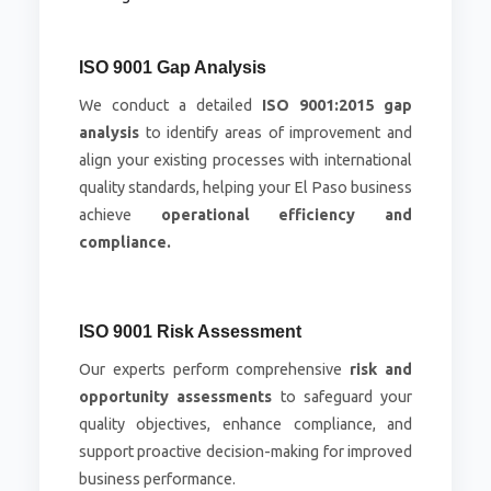
ISO 9001 Gap Analysis
We conduct a detailed
ISO 9001:2015 gap
analysis
to identify areas of improvement and
align your existing processes with international
quality standards, helping your El Paso business
achieve
operational efficiency and
compliance.
ISO 9001 Risk Assessment
Our experts perform comprehensive
risk and
opportunity assessments
to safeguard your
quality objectives, enhance compliance, and
support proactive decision-making for improved
business performance.