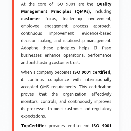
At the core of ISO 9001 are the
Quality
Management Principles (QMPs),
including
customer
focus, leadership involvement,
employee engagement, process approach,
continuous improvement, evidence-based
decision making, and relationship management.
Adopting these principles helps El Paso
businesses enhance operational performance
and build lasting customer trust.
When a company becomes
ISO 9001 certified,
it confirms compliance with internationally
accepted QMS requirements. This certification
proves that the organization effectively
monitors, controls, and continuously improves
its processes to meet customer and regulatory
expectations.
TopCertifier
provides end-to-end
ISO 9001