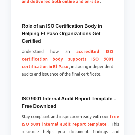
and delivered both online and on-site
.
Role of an ISO Certification Body in
Helping El Paso Organizations Get
Certified
Understand how an
accredited ISO
certification body supports ISO 9001
certification in El Paso
, including independent
audits and issuance of the final certificate.
ISO 9001 Internal Audit Report Template –
Free Download
Stay compliant and inspection-ready with our
free
ISO 9001 internal audit report template
. This
resource helps you document findings and