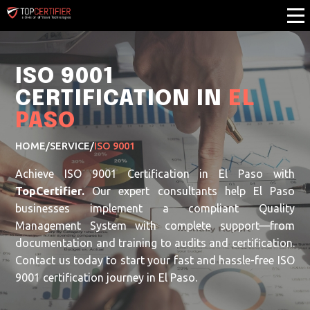
ISO 9001
CERTIFICATION IN
EL
PASO
HOME
/
SERVICE
/
ISO 9001
Achieve ISO 9001 Certification in El Paso with
TopCertifier.
Our expert consultants help El Paso
businesses implement a compliant Quality
Management System with complete support—from
documentation and training to audits and certification.
Contact us today to start your fast and hassle-free ISO
9001 certification journey in El Paso.