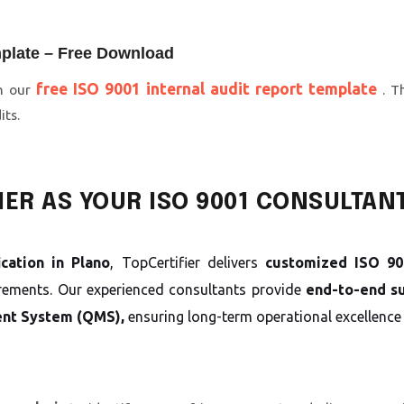
mplate – Free Download
free ISO 9001 internal audit report template
th our
. T
its.
ER AS YOUR ISO 9001 CONSULTAN
ication in Plano
, TopCertifier delivers
customized ISO 900
irements. Our experienced consultants provide
end-to-end s
nt System (QMS),
ensuring long-term operational excellence