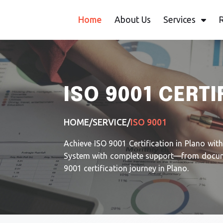
Home
About Us
Services
ISO 9001 CERTI
HOME
/
SERVICE
/
ISO 9001
Achieve ISO 9001 Certification in Plano wit
System with complete support—from document
9001 certification journey in Plano.