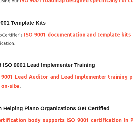
ISO 9001 roadmap designed specifically for c
 using our
001 Template Kits
ISO 9001 documentation and template kits
Certifier’s
ication.
d ISO 9001 Lead Implementer Training
 9001 Lead Auditor and Lead Implementer training p
 on-site
.
in Helping Plano Organizations Get Certified
rtification body supports ISO 9001 certification in