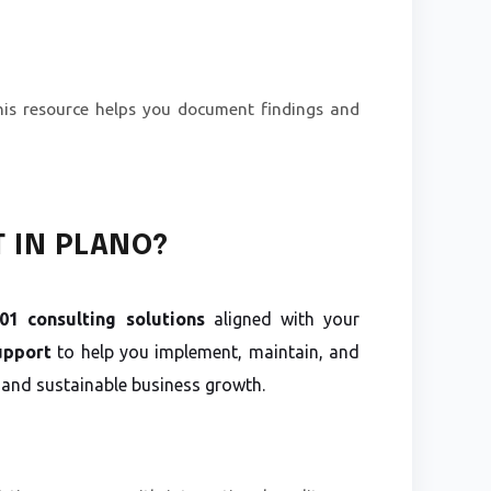
his resource helps you document findings and
T IN PLANO?
1 consulting solutions
aligned with your
upport
to help you implement, maintain, and
 and sustainable business growth.