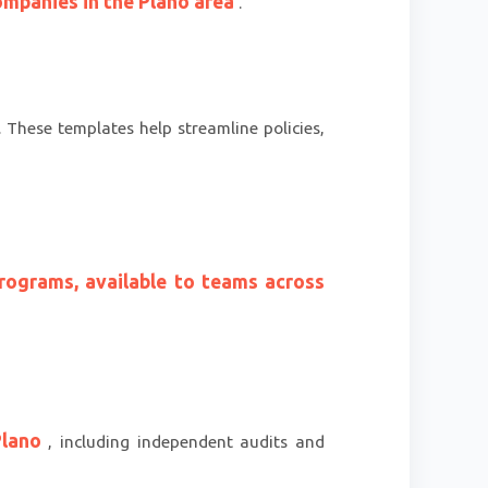
ompanies in the Plano area
.
. These templates help streamline policies,
rograms, available to teams across
 Plano
, including independent audits and