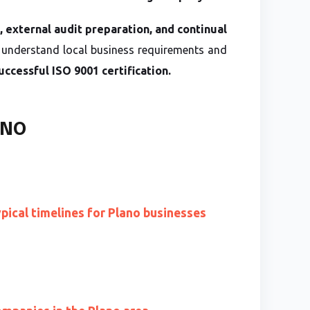
s, external audit preparation, and continual
understand local business requirements and
uccessful ISO 9001 certification.
ANO
ypical timelines for Plano businesses