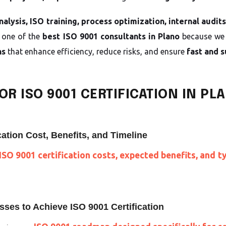
alysis, ISO training, process optimization, internal audit
 one of the
best ISO 9001 consultants in Plano
because we 
ns
that enhance efficiency, reduce risks, and ensure
fast and s
R ISO 9001 CERTIFICATION IN PL
ation Cost, Benefits, and Timeline
ISO 9001 certification costs, expected benefits, and t
ses to Achieve ISO 9001 Certification