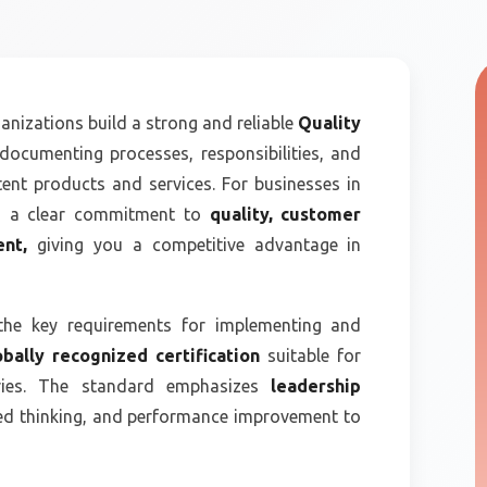
anizations build a strong and reliable
Quality
documenting processes, responsibilities, and
tent products and services. For businesses in
es a clear commitment to
quality, customer
ent,
giving you a competitive advantage in
the key requirements for implementing and
obally recognized certification
suitable for
tries. The standard emphasizes
leadership
sed thinking, and performance improvement to