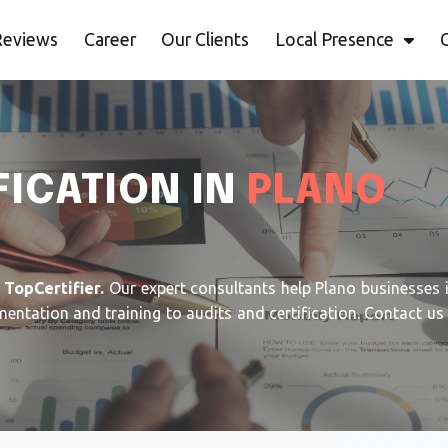
Reviews
Career
Our Clients
Local Presence
FICATION IN
PLANO
h
TopCertifier.
Our expert consultants help Plano businesses
ation and training to audits and certification. Contact us t