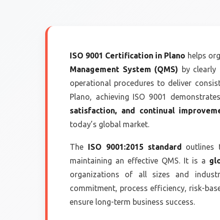
ISO 9001 Certification in Plano
helps org
Management System (QMS)
by clearly 
operational procedures to deliver consis
Plano, achieving ISO 9001 demonstrat
satisfaction, and continual improvem
today’s global market.
The
ISO 9001:2015 standard
outlines 
maintaining an effective QMS. It is a
gl
organizations of all sizes and indus
commitment, process efficiency, risk-ba
ensure long-term business success.