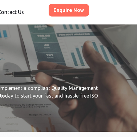
Enquire Now
Contact Us
 implement a compliant Quality Management
oday to start your fast and hassle-free ISO