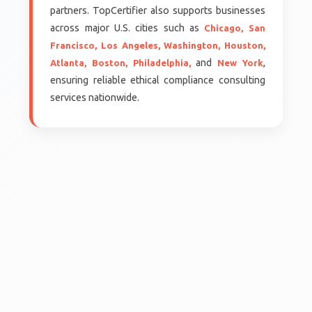
partners. TopCertifier also supports businesses
across major U.S. cities such as
Chicago,
San
Francisco,
Los Angeles,
Washington,
Houston,
and
,
Atlanta,
Boston,
Philadelphia,
New York
ensuring reliable ethical compliance consulting
services nationwide.