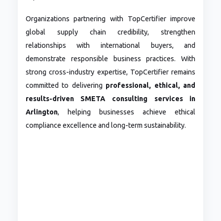
Organizations partnering with TopCertifier improve
global supply chain credibility, strengthen
relationships with international buyers, and
demonstrate responsible business practices. With
strong cross-industry expertise, TopCertifier remains
committed to delivering
professional, ethical, and
results-driven SMETA consulting services in
Arlington
, helping businesses achieve ethical
compliance excellence and long-term sustainability.