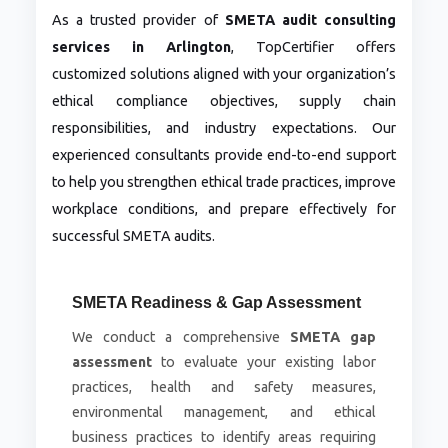
As a trusted provider of
SMETA audit consulting
services in Arlington
, TopCertifier offers
customized solutions aligned with your organization’s
ethical compliance objectives, supply chain
responsibilities, and industry expectations. Our
experienced consultants provide end-to-end support
to help you strengthen ethical trade practices, improve
workplace conditions, and prepare effectively for
successful SMETA audits.
SMETA Readiness & Gap Assessment
We conduct a comprehensive
SMETA gap
assessment
to evaluate your existing labor
practices, health and safety measures,
environmental management, and ethical
business practices to identify areas requiring