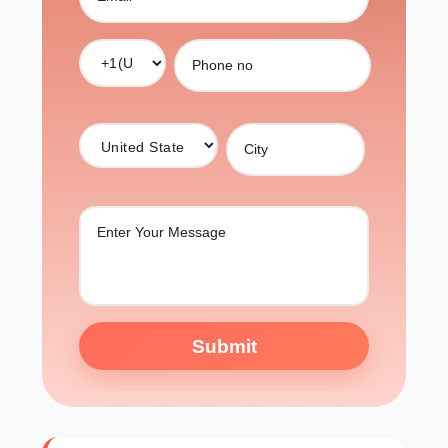
Submit