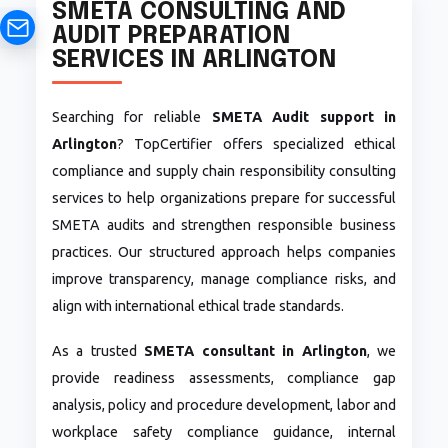
SMETA CONSULTING AND
AUDIT PREPARATION
SERVICES IN ARLINGTON
Searching for reliable
SMETA Audit support in
Arlington
? TopCertifier offers specialized ethical
compliance and supply chain responsibility consulting
services to help organizations prepare for successful
SMETA audits and strengthen responsible business
practices. Our structured approach helps companies
improve transparency, manage compliance risks, and
align with international ethical trade standards.
As a trusted
SMETA consultant in Arlington
, we
provide readiness assessments, compliance gap
analysis, policy and procedure development, labor and
workplace safety compliance guidance, internal