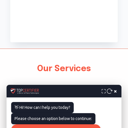
Our Services
×
⛶
👋 Hi! How can I help you today?
Please choose an option below to continue:
ISO 9001 Certification