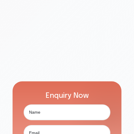
Enquiry Now