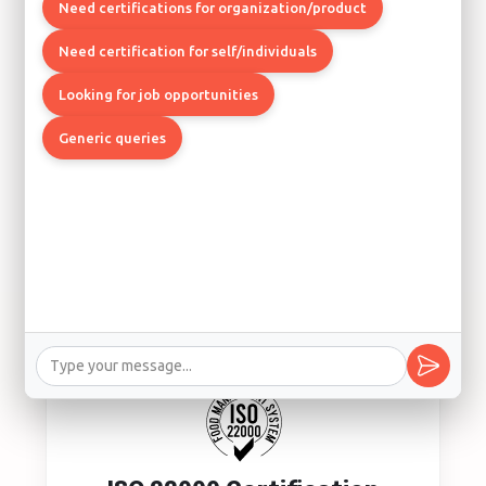
Quality Management System
Need certifications for organization/product
Los Angeles, Boston, Chicago
Need certification for self/individuals
Looking for job opportunities
Generic queries
ISO 14001 Certification
Environmental Management System
Los Angeles, Seattle, Denver