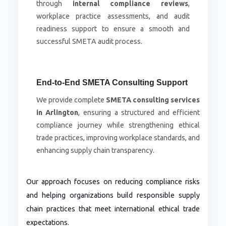
through
internal compliance reviews
,
workplace practice assessments, and audit
readiness support to ensure a smooth and
successful SMETA audit process.
End-to-End SMETA Consulting Support
We provide complete
SMETA consulting services
in Arlington
, ensuring a structured and efficient
compliance journey while strengthening ethical
trade practices, improving workplace standards, and
enhancing supply chain transparency.
Our approach focuses on reducing compliance risks
and helping organizations build responsible supply
chain practices that meet international ethical trade
expectations.