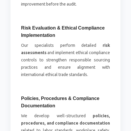
improvement before the audit.
Risk Evaluation & Ethical Compliance
Implementation
Our specialists perform detailed
risk
assessments
and implement ethical compliance
controls to strengthen responsible sourcing
practices and ensure alignment with
international ethical trade standards.
Policies, Procedures & Compliance
Documentation
We develop well-structured
policies,
procedures, and compliance documentation
related to labor standards, workplace safety,