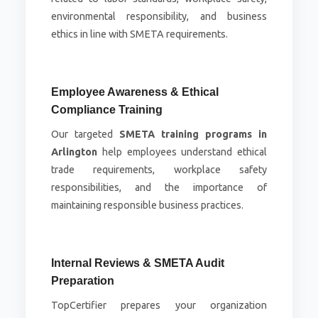
environmental responsibility, and business
ethics in line with SMETA requirements.
Employee Awareness & Ethical
Compliance Training
Our targeted
SMETA training programs in
Arlington
help employees understand ethical
trade requirements, workplace safety
responsibilities, and the importance of
maintaining responsible business practices.
Internal Reviews & SMETA Audit
Preparation
TopCertifier prepares your organization