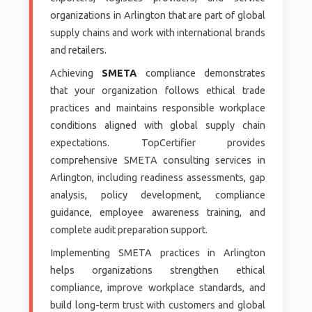
organizations in Arlington that are part of global
supply chains and work with international brands
and retailers.
Achieving
SMETA
compliance demonstrates
that your organization follows ethical trade
practices and maintains responsible workplace
conditions aligned with global supply chain
expectations. TopCertifier provides
comprehensive SMETA consulting services in
Arlington, including readiness assessments, gap
analysis, policy development, compliance
guidance, employee awareness training, and
complete audit preparation support.
Implementing SMETA practices in Arlington
helps organizations strengthen ethical
compliance, improve workplace standards, and
build long-term trust with customers and global