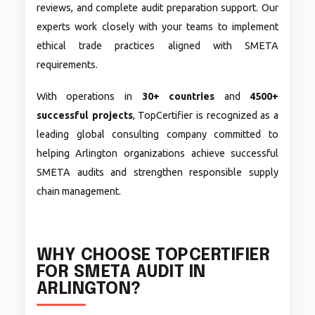
reviews, and complete audit preparation support. Our
experts work closely with your teams to implement
ethical trade practices aligned with SMETA
requirements.
With operations in
30+ countries
and
4500+
successful projects
, TopCertifier is recognized as a
leading global consulting company committed to
helping Arlington organizations achieve successful
SMETA audits and strengthen responsible supply
chain management.
WHY CHOOSE TOPCERTIFIER
FOR SMETA AUDIT IN
ARLINGTON?