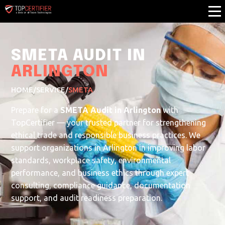
SMETA AUDIT IN
ARLINGTON
HOME
/
SERVICE
/
SMETA
Prepare for a
SMETA Audit in Arlington
with
TopCertifier — your trusted partner for strengthening
ethical trade and responsible business practices. We
support organizations in Arlington in improving labor
standards, workplace safety, environmental
performance, and business ethics through expert
consulting, compliance guidance, documentation
support, and audit readiness preparation.