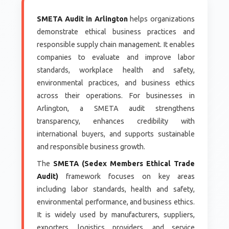
SMETA Audit in Arlington
helps organizations
demonstrate ethical business practices and
responsible supply chain management. It enables
companies to evaluate and improve labor
standards, workplace health and safety,
environmental practices, and business ethics
across their operations. For businesses in
Arlington, a SMETA audit strengthens
transparency, enhances credibility with
international buyers, and supports sustainable
and responsible business growth.
The
SMETA (Sedex Members Ethical Trade
Audit)
framework focuses on key areas
including labor standards, health and safety,
environmental performance, and business ethics.
It is widely used by manufacturers, suppliers,
exporters, logistics providers, and service