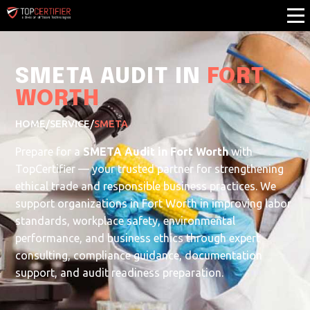
SMETA AUDIT IN
FORT
WORTH
HOME
/
SERVICE
/
SMETA
Prepare for a
SMETA Audit in Fort Worth
with
TopCertifier — your trusted partner for strengthening
ethical trade and responsible business practices. We
support organizations in Fort Worth in improving labor
standards, workplace safety, environmental
performance, and business ethics through expert
consulting, compliance guidance, documentation
support, and audit readiness preparation.