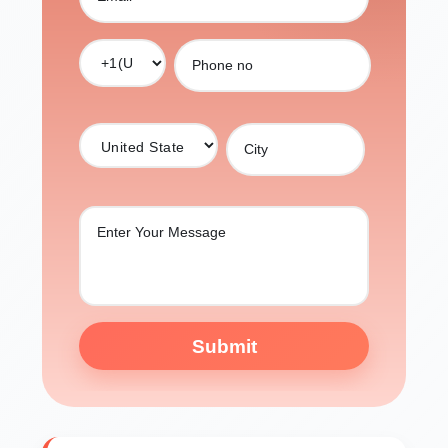
Submit