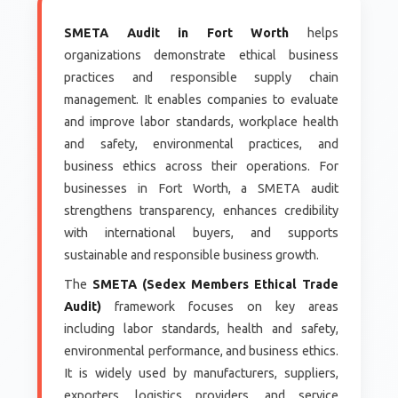
SMETA Audit in Fort Worth
helps
organizations demonstrate ethical business
practices and responsible supply chain
management. It enables companies to evaluate
and improve labor standards, workplace health
and safety, environmental practices, and
business ethics across their operations. For
businesses in Fort Worth, a SMETA audit
strengthens transparency, enhances credibility
with international buyers, and supports
sustainable and responsible business growth.
The
SMETA (Sedex Members Ethical Trade
Audit)
framework focuses on key areas
including labor standards, health and safety,
environmental performance, and business ethics.
It is widely used by manufacturers, suppliers,
exporters, logistics providers, and service