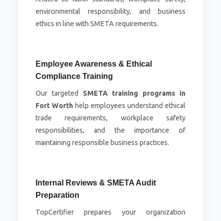
environmental responsibility, and business
ethics in line with SMETA requirements.
Employee Awareness & Ethical
Compliance Training
Our targeted
SMETA training programs in
Fort Worth
help employees understand ethical
trade requirements, workplace safety
responsibilities, and the importance of
maintaining responsible business practices.
Internal Reviews & SMETA Audit
Preparation
TopCertifier prepares your organization