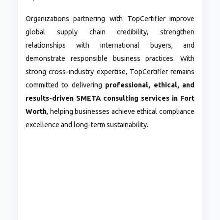
Organizations partnering with TopCertifier improve
global supply chain credibility, strengthen
relationships with international buyers, and
demonstrate responsible business practices. With
strong cross-industry expertise, TopCertifier remains
committed to delivering
professional, ethical, and
results-driven SMETA consulting services in Fort
Worth
, helping businesses achieve ethical compliance
excellence and long-term sustainability.