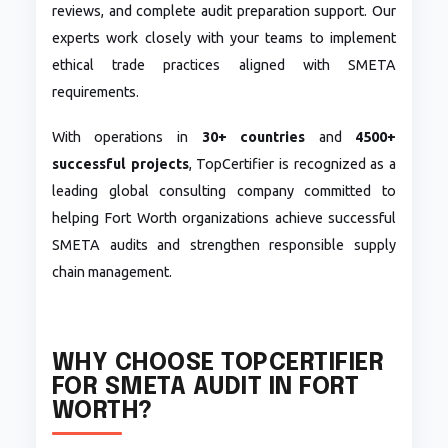
reviews, and complete audit preparation support. Our
experts work closely with your teams to implement
ethical trade practices aligned with SMETA
requirements.
With operations in
30+ countries
and
4500+
successful projects
, TopCertifier is recognized as a
leading global consulting company committed to
helping Fort Worth organizations achieve successful
SMETA audits and strengthen responsible supply
chain management.
WHY CHOOSE TOPCERTIFIER
FOR SMETA AUDIT IN FORT
WORTH?