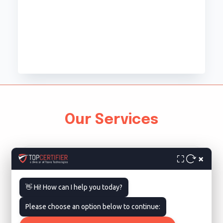
Our Services
×
⛶
👋 Hi! How can I help you today?
Please choose an option below to continue:
ISO 9001 Certification