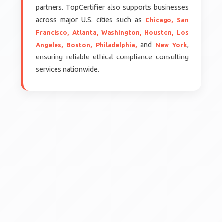
partners. TopCertifier also supports businesses
across major U.S. cities such as
Chicago,
San
Francisco,
Atlanta,
Washington,
Houston,
Los
and
,
Angeles,
Boston,
Philadelphia,
New York
ensuring reliable ethical compliance consulting
services nationwide.