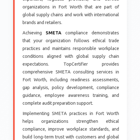
organizations in Fort Worth that are part of
global supply chains and work with international
brands and retailers.
Achieving
SMETA
compliance demonstrates
that your organization follows ethical trade
practices and maintains responsible workplace
conditions aligned with global supply chain
expectations. TopCertifier provides
comprehensive SMETA consulting services in
Fort Worth, including readiness assessments,
gap analysis, policy development, compliance
guidance, employee awareness training, and
complete audit preparation support.
Implementing SMETA practices in Fort Worth
helps organizations strengthen ethical
compliance, improve workplace standards, and
build long-term trust with customers and global