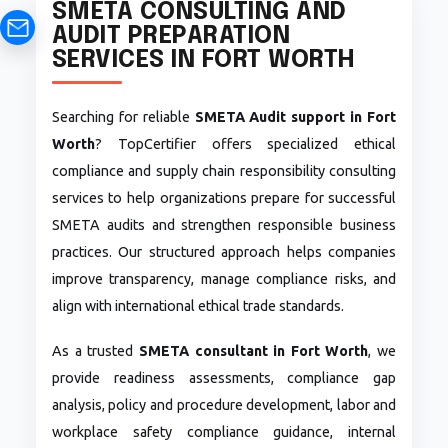
SMETA CONSULTING AND
AUDIT PREPARATION
SERVICES IN FORT WORTH
Searching for reliable
SMETA Audit support in Fort
Worth
? TopCertifier offers specialized ethical
compliance and supply chain responsibility consulting
services to help organizations prepare for successful
SMETA audits and strengthen responsible business
practices. Our structured approach helps companies
improve transparency, manage compliance risks, and
align with international ethical trade standards.
As a trusted
SMETA consultant in Fort Worth
, we
provide readiness assessments, compliance gap
analysis, policy and procedure development, labor and
workplace safety compliance guidance, internal