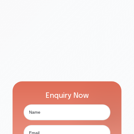
Enquiry Now