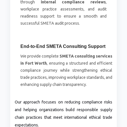
through
internal compliance reviews
,
workplace practice assessments, and audit
readiness support to ensure a smooth and
successful SMETA audit process.
End-to-End SMETA Consulting Support
We provide complete
SMETA consulting services
in Fort Worth
, ensuring a structured and efficient
compliance journey while strengthening ethical
trade practices, improving workplace standards, and
enhancing supply chain transparency.
Our approach focuses on reducing compliance risks
and helping organizations build responsible supply
chain practices that meet international ethical trade
expectations.