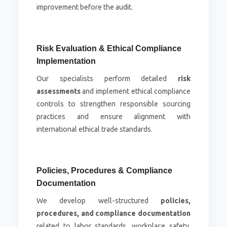
improvement before the audit.
Risk Evaluation & Ethical Compliance
Implementation
Our specialists perform detailed
risk
assessments
and implement ethical compliance
controls to strengthen responsible sourcing
practices and ensure alignment with
international ethical trade standards.
Policies, Procedures & Compliance
Documentation
We develop well-structured
policies,
procedures, and compliance documentation
related to labor standards, workplace safety,