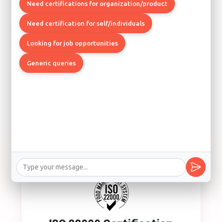
Quality Management System
Need certifications for organization/product
Los Angeles, Boston, Chicago
Need certification for self/individuals
Looking for job opportunities
Generic queries
ISO 14001 Certification
Environmental Management System
Los Angeles, Seattle, Denver