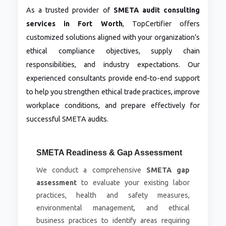
As a trusted provider of
SMETA audit consulting
services in Fort Worth
, TopCertifier offers
customized solutions aligned with your organization’s
ethical compliance objectives, supply chain
responsibilities, and industry expectations. Our
experienced consultants provide end-to-end support
to help you strengthen ethical trade practices, improve
workplace conditions, and prepare effectively for
successful SMETA audits.
SMETA Readiness & Gap Assessment
We conduct a comprehensive
SMETA gap
assessment
to evaluate your existing labor
practices, health and safety measures,
environmental management, and ethical
business practices to identify areas requiring