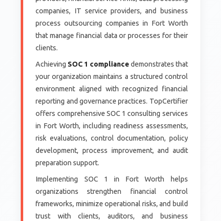
companies, IT service providers, and business
process outsourcing companies in Fort Worth
that manage financial data or processes for their
clients.
Achieving
SOC 1 compliance
demonstrates that
your organization maintains a structured control
environment aligned with recognized financial
reporting and governance practices. TopCertifier
offers comprehensive SOC 1 consulting services
in Fort Worth, including readiness assessments,
risk evaluations, control documentation, policy
development, process improvement, and audit
preparation support.
Implementing SOC 1 in Fort Worth helps
organizations strengthen financial control
frameworks, minimize operational risks, and build
trust with clients, auditors, and business