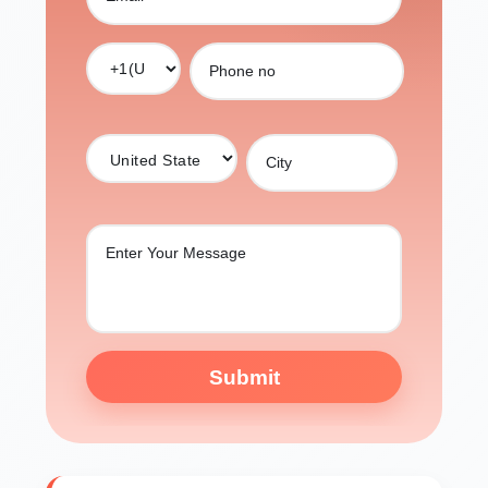
Submit