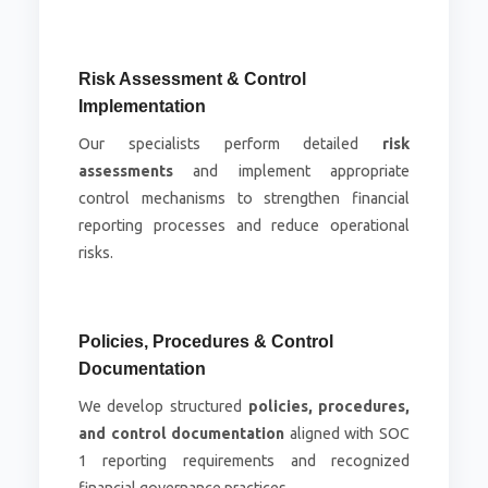
Risk Assessment & Control
Implementation
Our specialists perform detailed
risk
assessments
and implement appropriate
control mechanisms to strengthen financial
reporting processes and reduce operational
risks.
Policies, Procedures & Control
Documentation
We develop structured
policies, procedures,
and control documentation
aligned with SOC
1 reporting requirements and recognized