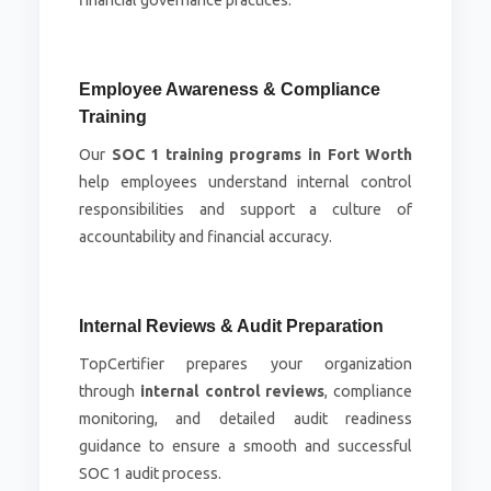
financial governance practices.
Employee Awareness & Compliance
Training
Our
SOC 1 training programs in Fort Worth
help employees understand internal control
responsibilities and support a culture of
accountability and financial accuracy.
Internal Reviews & Audit Preparation
TopCertifier prepares your organization
through
internal control reviews
, compliance
monitoring, and detailed audit readiness
guidance to ensure a smooth and successful
SOC 1 audit process.