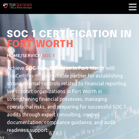
SOC 1 CERTIFICATION IN
FORT WORTH
HOME
/
SERVICE
/
SOC 1
Achieve
SOC 1 Certification in Fort Worth
with
TopCertifier — your reliable partner for establishing
strong internal controls related to financial reporting.
We support organizations in Fort Worth in
strengthening financial processes, managing
operational risks, and preparing for successful SOC 1
audits through expert consulting, control
documentation, compliance guidance, and audit
readiness support.