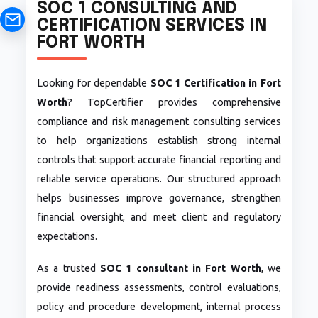
SOC 1 CONSULTING AND
CERTIFICATION SERVICES IN
FORT WORTH
Looking for dependable
SOC 1 Certification in Fort
Worth
? TopCertifier provides comprehensive
compliance and risk management consulting services
to help organizations establish strong internal
controls that support accurate financial reporting and
reliable service operations. Our structured approach
helps businesses improve governance, strengthen
financial oversight, and meet client and regulatory
expectations.
As a trusted
SOC 1 consultant in Fort Worth
, we
provide readiness assessments, control evaluations,
policy and procedure development, internal process