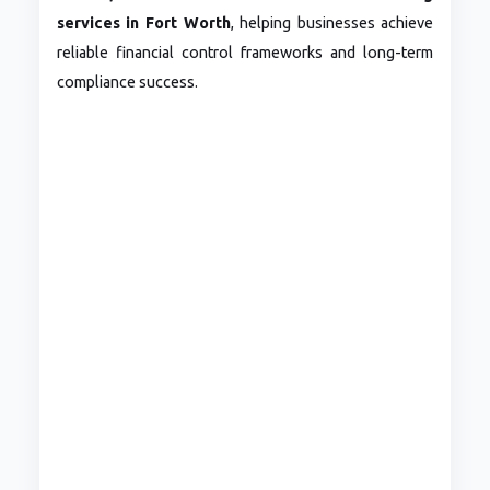
services in Fort Worth
, helping businesses achieve
reliable financial control frameworks and long-term
compliance success.