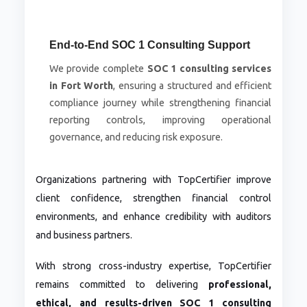
End-to-End SOC 1 Consulting Support
We provide complete
SOC 1 consulting services
in Fort Worth
, ensuring a structured and efficient
compliance journey while strengthening financial
reporting controls, improving operational
governance, and reducing risk exposure.
Organizations partnering with TopCertifier improve
client confidence, strengthen financial control
environments, and enhance credibility with auditors
and business partners.
With strong cross-industry expertise, TopCertifier
remains committed to delivering
professional,
ethical, and results-driven SOC 1 consulting