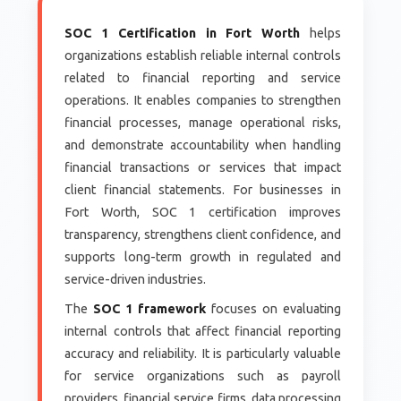
SOC 1 Certification in Fort Worth
helps
organizations establish reliable internal controls
related to financial reporting and service
operations. It enables companies to strengthen
financial processes, manage operational risks,
and demonstrate accountability when handling
financial transactions or services that impact
client financial statements. For businesses in
Fort Worth, SOC 1 certification improves
transparency, strengthens client confidence, and
supports long-term growth in regulated and
service-driven industries.
The
SOC 1 framework
focuses on evaluating
internal controls that affect financial reporting
accuracy and reliability. It is particularly valuable
for service organizations such as payroll
providers, financial service firms, data processing