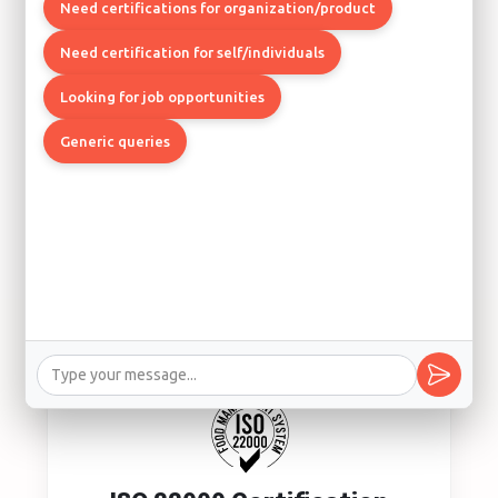
Quality Management System
Need certifications for organization/product
Los Angeles, Boston, Chicago
Need certification for self/individuals
Looking for job opportunities
Generic queries
ISO 14001 Certification
Environmental Management System
Los Angeles, Seattle, Denver