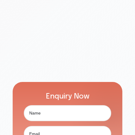
Enquiry Now