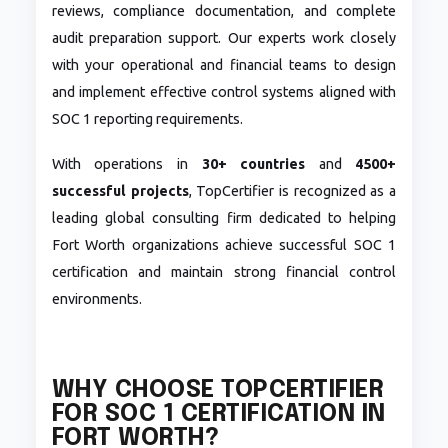
reviews, compliance documentation, and complete
audit preparation support. Our experts work closely
with your operational and financial teams to design
and implement effective control systems aligned with
SOC 1 reporting requirements.
With operations in
30+ countries
and
4500+
successful projects
, TopCertifier is recognized as a
leading global consulting firm dedicated to helping
Fort Worth organizations achieve successful SOC 1
certification and maintain strong financial control
environments.
WHY CHOOSE TOPCERTIFIER
FOR SOC 1 CERTIFICATION IN
FORT WORTH?