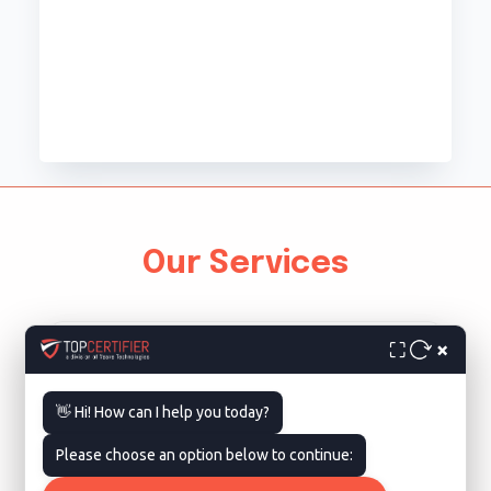
Our Services
×
⛶
👋 Hi! How can I help you today?
Please choose an option below to continue:
ISO 9001 Certification