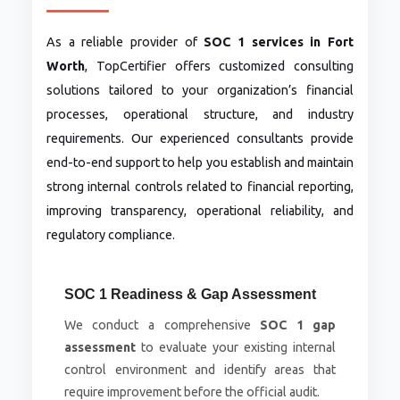
As a reliable provider of
SOC 1 services in Fort
Worth
, TopCertifier offers customized consulting
solutions tailored to your organization’s financial
processes, operational structure, and industry
requirements. Our experienced consultants provide
end-to-end support to help you establish and maintain
strong internal controls related to financial reporting,
improving transparency, operational reliability, and
regulatory compliance.
SOC 1 Readiness & Gap Assessment
We conduct a comprehensive
SOC 1 gap
assessment
to evaluate your existing internal
control environment and identify areas that
require improvement before the official audit.