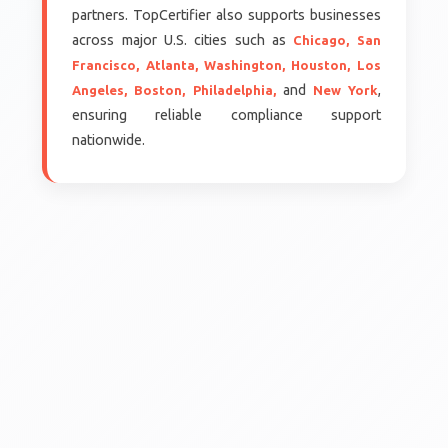
partners. TopCertifier also supports businesses
across major U.S. cities such as
Chicago,
San
Francisco,
Atlanta,
Washington,
Houston,
Los
and
,
Angeles,
Boston,
Philadelphia,
New York
ensuring reliable compliance support
nationwide.