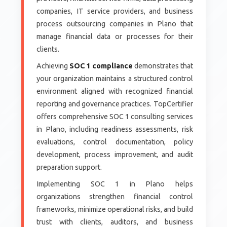
companies, IT service providers, and business
process outsourcing companies in Plano that
manage financial data or processes for their
clients.
Achieving
SOC 1 compliance
demonstrates that
your organization maintains a structured control
environment aligned with recognized financial
reporting and governance practices. TopCertifier
offers comprehensive SOC 1 consulting services
in Plano, including readiness assessments, risk
evaluations, control documentation, policy
development, process improvement, and audit
preparation support.
Implementing SOC 1 in Plano helps
organizations strengthen financial control
frameworks, minimize operational risks, and build
trust with clients, auditors, and business