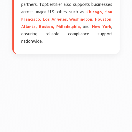
partners. TopCertifier also supports businesses
across major U.S. cities such as
Chicago,
San
Francisco,
Los Angeles,
Washington,
Houston,
and
,
Atlanta,
Boston,
Philadelphia,
New York
ensuring reliable compliance support
nationwide.