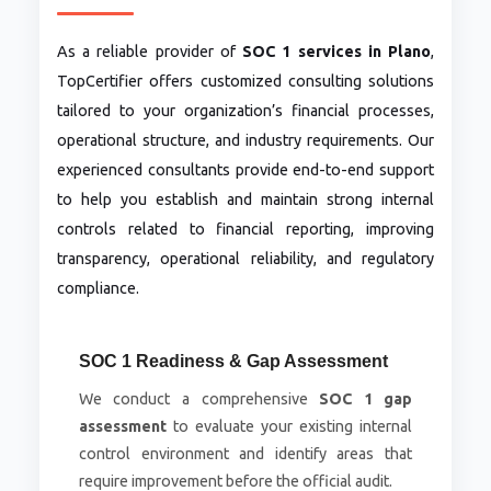
As a reliable provider of
SOC 1 services in Plano
,
TopCertifier offers customized consulting solutions
tailored to your organization’s financial processes,
operational structure, and industry requirements. Our
experienced consultants provide end-to-end support
to help you establish and maintain strong internal
controls related to financial reporting, improving
transparency, operational reliability, and regulatory
compliance.
SOC 1 Readiness & Gap Assessment
We conduct a comprehensive
SOC 1 gap
assessment
to evaluate your existing internal
control environment and identify areas that
require improvement before the official audit.