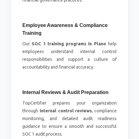
financial governance practices.
Employee Awareness & Compliance
Training
Our
SOC 1 training programs in Plano
help
employees understand internal control
responsibilities and support a culture of
accountability and financial accuracy.
Internal Reviews & Audit Preparation
TopCertifier prepares your organization
through
internal control reviews
, compliance
monitoring, and detailed audit readiness
guidance to ensure a smooth and successful
SOC 1 audit process.