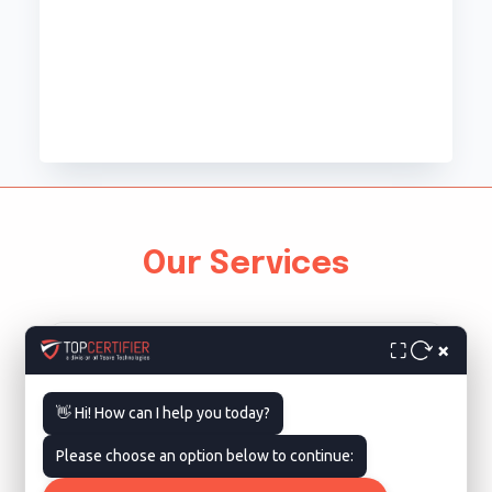
Our Services
×
⛶
👋 Hi! How can I help you today?
Please choose an option below to continue:
ISO 9001 Certification