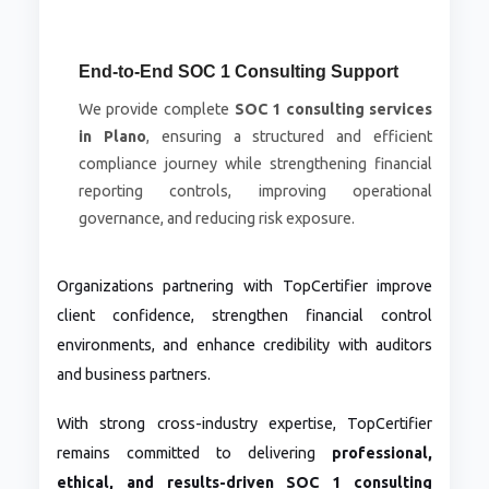
End-to-End SOC 1 Consulting Support
We provide complete
SOC 1 consulting services
in Plano
, ensuring a structured and efficient
compliance journey while strengthening financial
reporting controls, improving operational
governance, and reducing risk exposure.
Organizations partnering with TopCertifier improve
client confidence, strengthen financial control
environments, and enhance credibility with auditors
and business partners.
With strong cross-industry expertise, TopCertifier
remains committed to delivering
professional,
ethical, and results-driven SOC 1 consulting