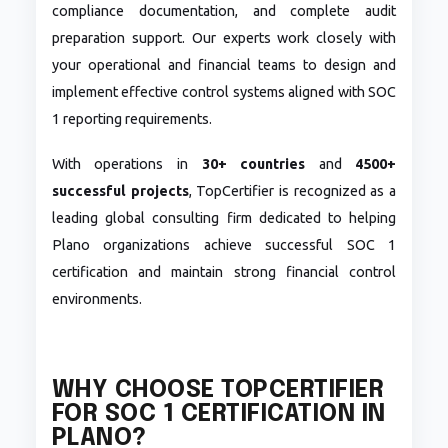
compliance documentation, and complete audit
preparation support. Our experts work closely with
your operational and financial teams to design and
implement effective control systems aligned with SOC
1 reporting requirements.
With operations in
30+ countries
and
4500+
successful projects
, TopCertifier is recognized as a
leading global consulting firm dedicated to helping
Plano organizations achieve successful SOC 1
certification and maintain strong financial control
environments.
WHY CHOOSE TOPCERTIFIER
FOR SOC 1 CERTIFICATION IN
PLANO?