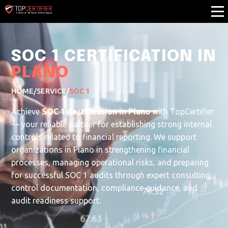
SOC 1 CERTIFICATION IN
PLANO
HOME
/
SERVICE
/
SOC 1
Achieve
SOC 1 Certification in Plano
with TopCertifier
— your reliable partner for establishing strong internal
controls related to financial reporting. We support
organizations in Plano in strengthening financial
processes, managing operational risks, and preparing
for successful SOC 1 audits through expert consulting,
control documentation, compliance guidance, and
audit readiness support.