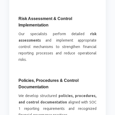
Risk Assessment & Control
Implementation
Our specialists perform detailed
risk
assessments
and implement appropriate
control mechanisms to strengthen financial
reporting processes and reduce operational
risks.
Policies, Procedures & Control
Documentation
We develop structured
policies, procedures,
and control documentation
aligned with SOC
1 reporting requirements and recognized