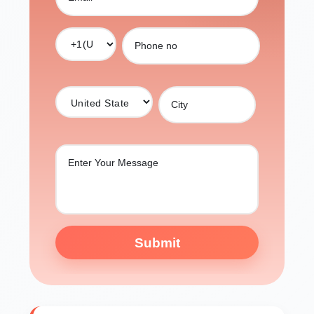
Submit