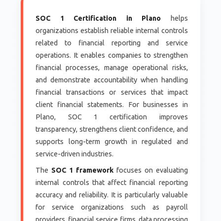
SOC 1 Certification in Plano
helps
organizations establish reliable internal controls
related to financial reporting and service
operations. It enables companies to strengthen
financial processes, manage operational risks,
and demonstrate accountability when handling
financial transactions or services that impact
client financial statements. For businesses in
Plano, SOC 1 certification improves
transparency, strengthens client confidence, and
supports long-term growth in regulated and
service-driven industries.
The
SOC 1 framework
focuses on evaluating
internal controls that affect financial reporting
accuracy and reliability. It is particularly valuable
for service organizations such as payroll
providers, financial service firms, data processing