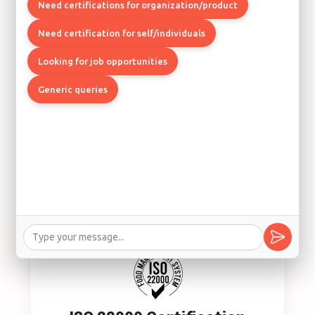
Quality Management System
Need certifications for organization/product
Los Angeles, Boston, Chicago
Need certification for self/individuals
Looking for job opportunities
Generic queries
ISO 14001 Certification
Environmental Management System
Los Angeles, Seattle, Denver