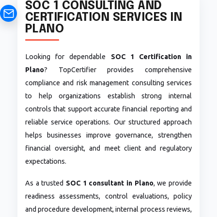
SOC 1 CONSULTING AND
CERTIFICATION SERVICES IN
PLANO
Looking for dependable
SOC 1 Certification in
Plano
? TopCertifier provides comprehensive
compliance and risk management consulting services
to help organizations establish strong internal
controls that support accurate financial reporting and
reliable service operations. Our structured approach
helps businesses improve governance, strengthen
financial oversight, and meet client and regulatory
expectations.
As a trusted
SOC 1 consultant in Plano
, we provide
readiness assessments, control evaluations, policy
and procedure development, internal process reviews,