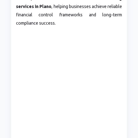
services in Plano
, helping businesses achieve reliable
financial control frameworks and long-term
compliance success.