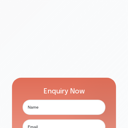
Enquiry Now