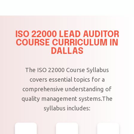
ISO 22000 LEAD AUDITOR
COURSE CURRICULUM IN
DALLAS
The ISO 22000 Course Syllabus
covers essential topics for a
comprehensive understanding of
quality management systems.The
syllabus includes: