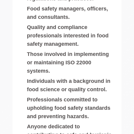
Food safety managers, officers,
and consultants.
Quality and compliance
professionals interested in food
safety management.
Those involved in implementing
or maintaining ISO 22000
systems.
Individuals with a background in
food science or quality control.
Professionals committed to
upholding food safety standards
and preventing hazards.
Anyone dedicated to