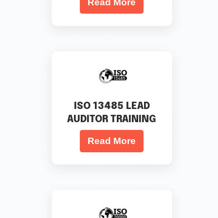
Read More
ISO 13485 LEAD
AUDITOR TRAINING
Read More