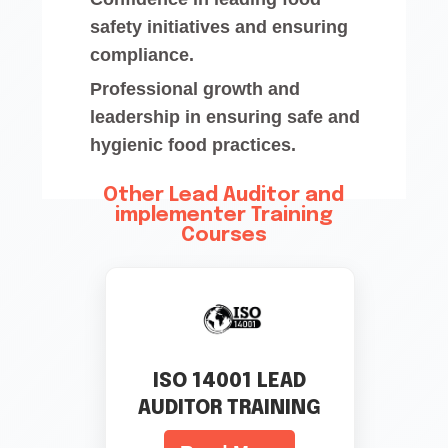
safety initiatives and ensuring
compliance.
Professional growth and
leadership in ensuring safe and
hygienic food practices.
Other Lead Auditor and
implementer Training
Courses
ISO 14001 LEAD
AUDITOR TRAINING