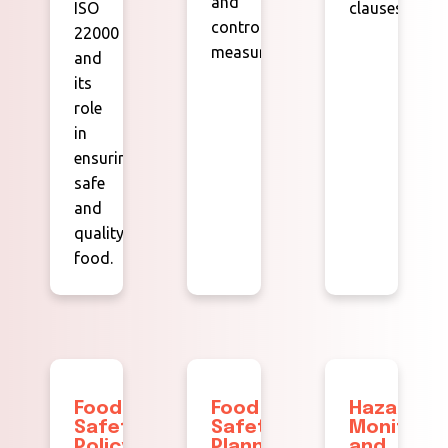
and
ISO
clauses.
control
22000
measures.
and
its
role
in
ensuring
safe
and
quality
food.
Food
Food
Hazard
Safety
Safety
Monitorin
Policy
Planning
and