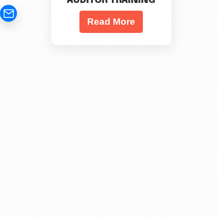
AUDITOR TRAINING
Read More