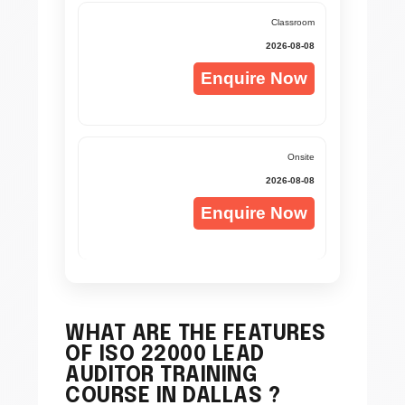
Classroom
2026-08-08
Enquire Now
Onsite
2026-08-08
Enquire Now
WHAT ARE THE FEATURES
OF ISO 22000 LEAD
AUDITOR TRAINING
COURSE IN DALLAS ?