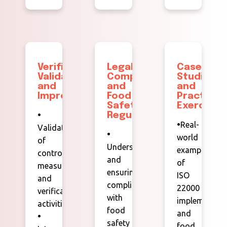
Verification,
Legal
Case
Validation,
Compliance
Studies
and
and
and
Improvement
Food
Practical
Safety
Exercises
•
Regulations
•
Real-
Validation
•
world
of
Understanding
examples
control
and
of
measures
ensuring
ISO
and
compliance
22000
verification
with
implementati
activities.
food
and
•
safety
food