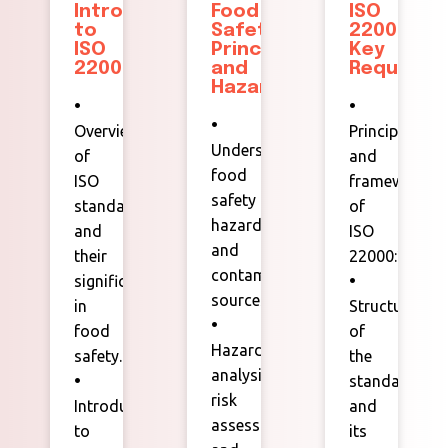
Introduction
Food
ISO
to
Safety
22000
ISO
Principles
Key
22000:
and
Requireme
Hazards
•
•
•
Overview
Principles
Understanding
of
and
food
ISO
framework
safety
standards
of
hazards
and
ISO
and
their
22000:2018.
contamination
significance
•
sources.
in
Structure
•
food
of
Hazard
safety.
the
analysis,
•
standard
risk
Introduction
and
assessment,
to
its