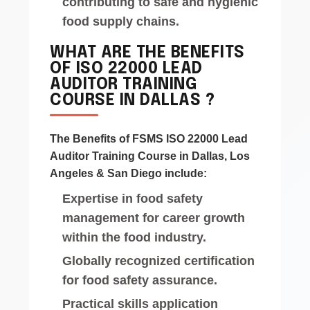
contributing to safe and hygienic
food supply chains.
WHAT ARE THE BENEFITS
OF ISO 22000 LEAD
AUDITOR TRAINING
COURSE IN DALLAS ?
The Benefits of FSMS ISO 22000 Lead
Auditor Training Course in Dallas, Los
Angeles & San Diego include:
Expertise in food safety
management for career growth
within the food industry.
Globally recognized certification
for food safety assurance.
Practical skills application