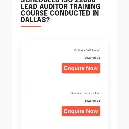
SCHEDULED ISO 22000
LEAD AUDITOR TRAINING
COURSE CONDUCTED IN
DALLAS?
Online - Self Paced
2026-08-08
Enquire Now
Online - Instructor Led
2026-08-08
Enquire Now