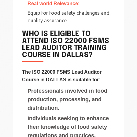
Real-world Relevance:
Equip for food safety challenges and
quality assurance.
WHO IS ELIGIBLE TO
ATTEND ISO 22000 FSMS
LEAD AUDITOR TRAINING
COURSE IN DALLAS?
The ISO 22000 FSMS Lead Auditor
Course in DALLAS is suitable for:
Professionals involved in food
production, processing, and
distribution.
Individuals seeking to enhance
their knowledge of food safety
regulations and practices.