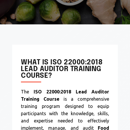
WHAT IS ISO 22000:2018
LEAD AUDITOR TRAINING
COURSE?
The
ISO 22000:2018 Lead Auditor
Training Course
is a comprehensive
training program designed to equip
participants with the knowledge, skills,
and expertise needed to effectively
implement, manage, and audit
Food