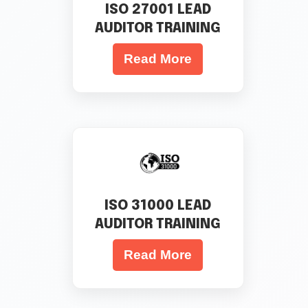
ISO 27001 LEAD
AUDITOR TRAINING
Read More
ISO 31000 LEAD
AUDITOR TRAINING
Read More