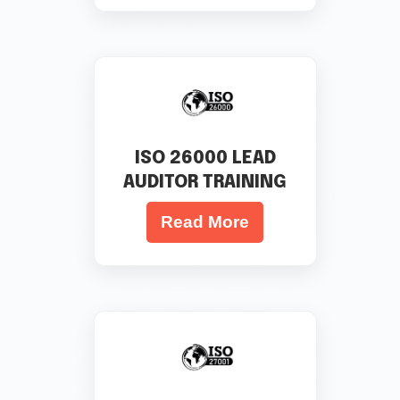
ISO 26000 LEAD
AUDITOR TRAINING
Read More