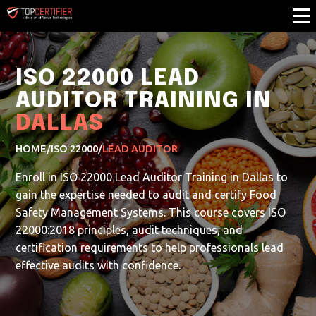
ISO 22000 LEAD
AUDITOR TRAINING IN
DALLAS
HOME
/
ISO 22000
/
LEAD AUDITOR
Enroll in ISO 22000 Lead Auditor Training in Dallas to
gain the expertise needed to audit and certify Food
Safety Management Systems. This course covers ISO
22000:2018 principles, audit techniques, and
certification requirements to help professionals lead
effective audits with confidence.