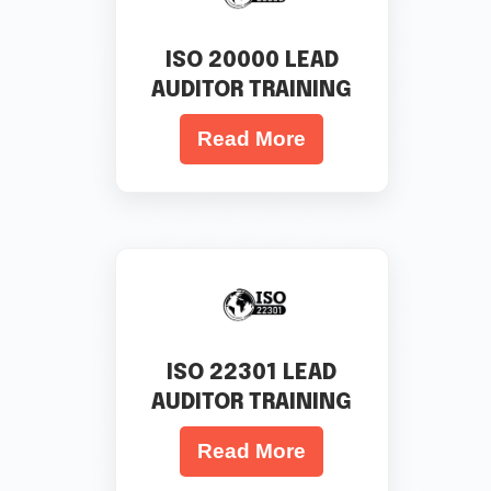
ISO 20000 LEAD
AUDITOR TRAINING
Read More
ISO 22301 LEAD
AUDITOR TRAINING
Read More