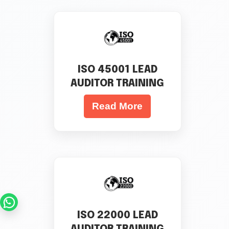
ISO 45001 LEAD
AUDITOR TRAINING
Read More
ISO 22000 LEAD