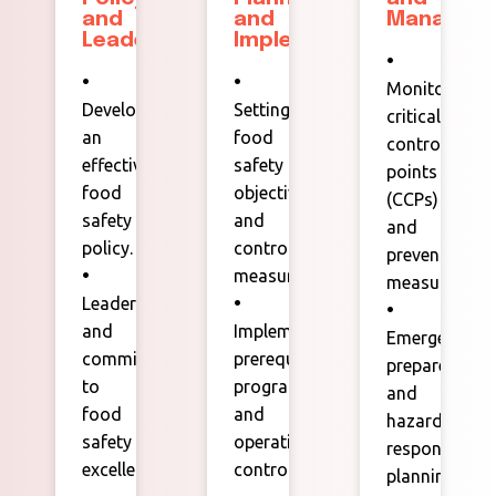
and
and
Managem
Leadership:
Implementation:
•
•
•
Monitoring
Developing
Setting
critical
an
food
control
effective
safety
points
food
objectives
(CCPs)
safety
and
and
policy.
control
preventive
•
measures.
measures.
Leadership
•
•
and
Implementing
Emergency
commitment
prerequisite
preparedness
to
programs
and
food
and
hazard
safety
operational
response
excellence.
controls.
planning.