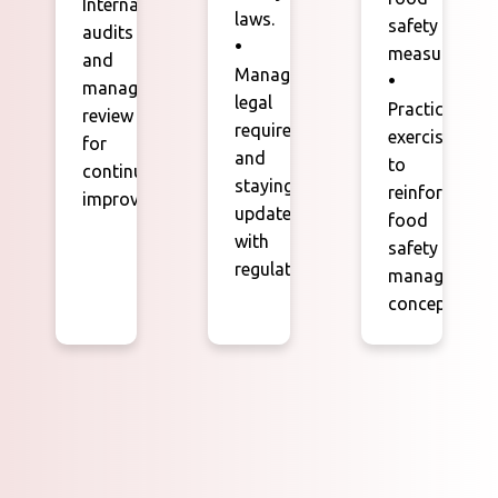
Internal
laws.
safety
audits
•
measures.
and
Managing
•
management
legal
Practical
review
requirements
exercises
for
and
to
continuous
staying
reinforce
improvement.
updated
food
with
safety
regulations.
management
concepts.