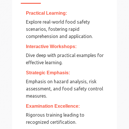
Practical Learning:
Explore real-world food safety
scenarios, fostering rapid
comprehension and application.
Interactive Workshops:
Dive deep with practical examples for
effective learning.
Strategic Emphasis:
Emphasis on hazard analysis, risk
assessment, and food safety control
measures.
Examination Excellence:
Rigorous training leading to
recognized certification.