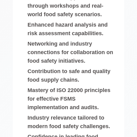
through workshops and real-
world food safety scenarios.
Enhanced hazard analysis and
risk assessment capabilities.
Networking and industry
connections for collaboration on
food safety initiatives.
Contribution to safe and quality
food supply chains.
Mastery of ISO 22000 principles
for effective FSMS
implementation and audits.
Industry relevance tailored to
modern food safety challenges.
Confidence in leading food