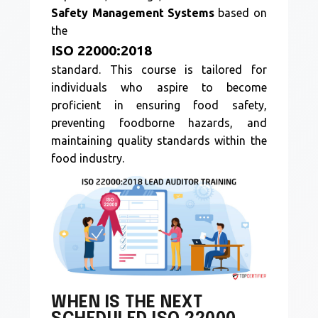
Safety Management Systems
based on
the
ISO 22000:2018
standard. This course is tailored for
individuals who aspire to become
proficient in ensuring food safety,
preventing foodborne hazards, and
maintaining quality standards within the
food industry.
WHEN IS THE NEXT